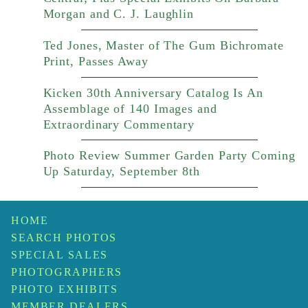
Morgan and C. J. Laughlin
Ted Jones, Master of The Gum Bichromate
Print, Passes Away
Kicken 30th Anniversary Catalog Is An
Assemblage of 140 Images and
Extraordinary Commentary
Photo Review Summer Garden Party Coming
Up Saturday, September 8th
HOME
SEARCH PHOTOS
SPECIAL SALES
PHOTOGRAPHERS
PHOTO EXHIBITS
MEMBER DEALERS