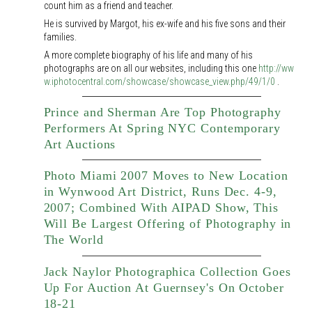
count him as a friend and teacher.
He is survived by Margot, his ex-wife and his five sons and their
families.
A more complete biography of his life and many of his
photographs are on all our websites, including this one
http://ww
w.iphotocentral.com/showcase/showcase_view.php/49/1/0
.
Prince and Sherman Are Top Photography
Performers At Spring NYC Contemporary
Art Auctions
Photo Miami 2007 Moves to New Location
in Wynwood Art District, Runs Dec. 4-9,
2007; Combined With AIPAD Show, This
Will Be Largest Offering of Photography in
The World
Jack Naylor Photographica Collection Goes
Up For Auction At Guernsey's On October
18-21