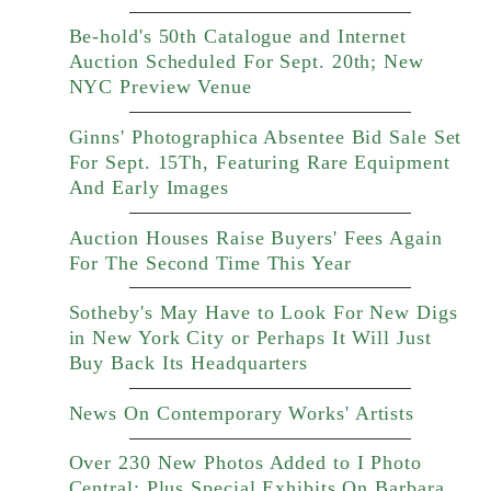
Be-hold's 50th Catalogue and Internet
Auction Scheduled For Sept. 20th; New
NYC Preview Venue
Ginns' Photographica Absentee Bid Sale Set
For Sept. 15Th, Featuring Rare Equipment
And Early Images
Auction Houses Raise Buyers' Fees Again
For The Second Time This Year
Sotheby's May Have to Look For New Digs
in New York City or Perhaps It Will Just
Buy Back Its Headquarters
News On Contemporary Works' Artists
Over 230 New Photos Added to I Photo
Central; Plus Special Exhibits On Barbara