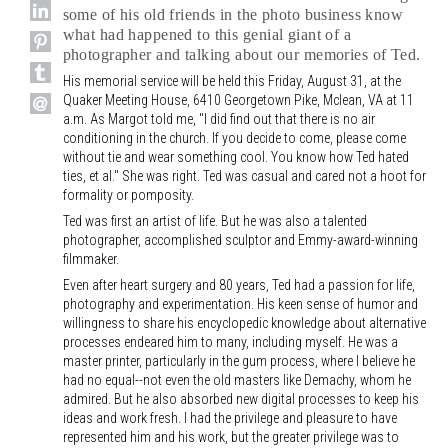
some of his old friends in the photo business know
what had happened to this genial giant of a
photographer and talking about our memories of Ted.
His memorial service will be held this Friday, August 31, at the
Quaker Meeting House, 6410 Georgetown Pike, Mclean, VA at 11
a.m. As Margot told me, "I did find out that there is no air
conditioning in the church. If you decide to come, please come
without tie and wear something cool. You know how Ted hated
ties, et al." She was right. Ted was casual and cared not a hoot for
formality or pomposity.
Ted was first an artist of life. But he was also a talented
photographer, accomplished sculptor and Emmy-award-winning
filmmaker.
Even after heart surgery and 80 years, Ted had a passion for life,
photography and experimentation. His keen sense of humor and
willingness to share his encyclopedic knowledge about alternative
processes endeared him to many, including myself. He was a
master printer, particularly in the gum process, where I believe he
had no equal--not even the old masters like Demachy, whom he
admired. But he also absorbed new digital processes to keep his
ideas and work fresh. I had the privilege and pleasure to have
represented him and his work, but the greater privilege was to