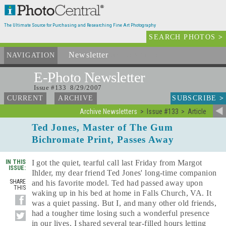
The Ultimate Source for Purchasing and Researching Fine Art Photography
SEARCH PHOTOS
>
Newsletter
and Archives
NAVIGATION
E-Photo
Newsletter
Issue #133 8/29/2007
SUBSCRIBE
>
CURRENT
ARCHIVE
Archive Newsletters
Issue #133
Article
Ted Jones, Master of The Gum
Bichromate Print, Passes Away
IN THIS
I got the quiet, tearful call last Friday from Margot
ISSUE:
Ihlder, my dear friend Ted Jones' long-time companion
SHARE
and his favorite model. Ted had passed away upon
THIS
waking up in his bed at home in Falls Church, VA. It
was a quiet passing. But I, and many other old friends,
had a tougher time losing such a wonderful presence
in our lives. I shared several tear-filled hours letting