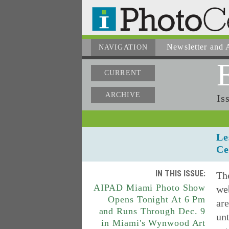
Newsletter
and A
NAVIGATION
CURRENT
ARCHIVE
Is
Le
Ce
IN THIS ISSUE:
The
AIPAD Miami Photo Show
web
Opens Tonight At 6 Pm
are
and Runs Through Dec. 9
unt
in Miami's Wynwood Art