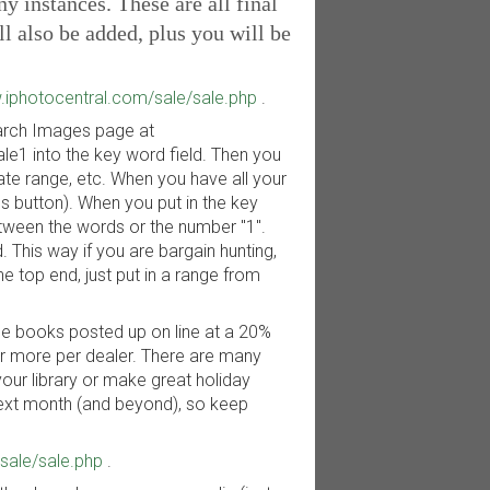
 instances. These are all final
ll also be added, plus you will be
.iphotocentral.com/sale/sale.php
.
Search Images page at
e1 into the key word field. Then you
date range, etc. When you have all your
s button). When you put in the key
etween the words or the number "1".
This way if you are bargain hunting,
e top end, just put in a range from
he books posted up on line at a 20%
 or more per dealer. There are many
your library or make great holiday
next month (and beyond), so keep
sale/sale.php
.