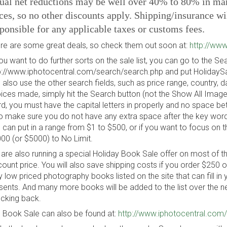
ual net reductions may be well over 40% to 80% in many
ces, so no other discounts apply. Shipping/insurance wi
ponsible for any applicable taxes or customs fees.
re are some great deals, so check them out soon at:
http://www
you want to do further sorts on the sale list, you can go to the 
p://www.iphotocentral.com/search/search.php and put HolidaySal
 also use the other search fields, such as price range, country, 
ices made, simply hit the Search button (not the Show All Image
d, you must have the capital letters in properly and no space b
o make sure you do not have any extra space after the key word. 
 can put in a range from $1 to $500, or if you want to focus on th
00 (or $5000) to No Limit.
are also running a special Holiday Book Sale offer on most of t
count price. You will also save shipping costs if you order $250
y low priced photography books listed on the site that can fill in 
sents. And many more books will be added to the list over the 
cking back.
 Book Sale can also be found at:
http://www.iphotocentral.com/