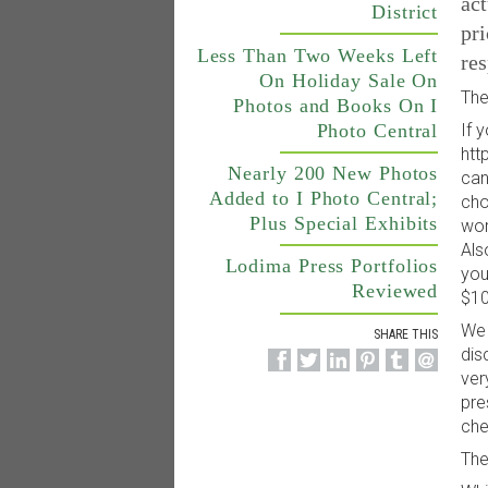
act
District
pri
Less Than Two Weeks Left
res
On Holiday Sale On
The
Photos and Books On I
Photo Central
If 
htt
Nearly 200 New Photos
can
Added to I Photo Central;
cho
Plus Special Exhibits
wor
Als
Lodima Press Portfolios
you
Reviewed
$10
We 
SHARE THIS
dis
ver
pre
che
The