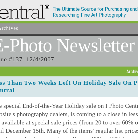
The Ultimate Source for Purchasing and
Researching Fine Art Photography
rchives
E-Photo
Newsletter
sue #137 12/4/2007
Archi
ss Than Two Weeks Left On Holiday Sale On P
ntral
 special End-of-the-Year Holiday sale on I Photo Centra
site's photography dealers, is coming to a close in le
 available at special sale prices (from 20 to over 60% of
il December 15th. Many of the items' regular list price