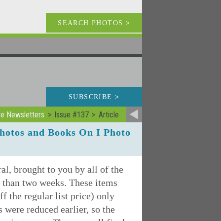
SEARCH PHOTOS
>
SUBSCRIBE
>
ve Newsletters
Issue #137
Article
hotos and Books On I Photo
l, brought to you by all of the
ss than two weeks. These items
f the regular list price) only
s were reduced earlier, so the