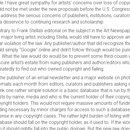
le I have great sympathy for artists' concerns over loss of copy
ld not be met under the new proposals before the U.S. Congress
 address the serious concerns of publishers, institutions, curator
a disservice to continuing research and scholarship.
trary to Frank Stella's editorial on the subject in the Art News
 major living artist, including Stella, would still have to approve
ar violation of the law. Any publisher/author that did recognize 
ld simply "Google" online and didn't follow through would be pu
. What the law would do would be to prevent some third-cousin 
cure artist's estate from suing publishers and author/editors wh
eatedly to find out who owned copyright and failing.
the publisher of an email newsletter and a major website on pho
emails each month from editors, curators and publishers asking w
hink one rather simple solution is a basic database that is run by t
ists by name, media and who is the current holder of their copyr
yright holders. This would not require massive amounts of fundin
ding necessary by minor charges for access to such a database,
ense in any copyright cases. The rather light burden of listing wit
abase should fall on the copyright holder, as it used to. If the wor
n it should rightly fall into the public domain. But the new law doe