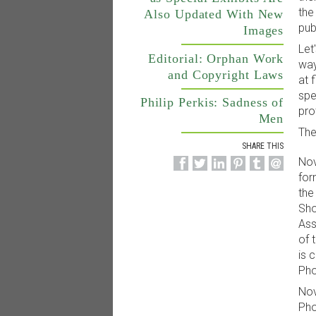
the
Also Updated With New
pub
Images
Let
Editorial: Orphan Work
way
and Copyright Laws
at 
spe
Philip Perkis: Sadness of
pro
Men
The
SHARE THIS
Nov
for
the
Sho
Ass
of 
is 
Pho
Nov
Pho