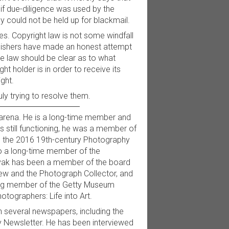
, if due-diligence was used by the
hey could not be held up for blackmail.
des. Copyright law is not some windfall
ublishers have made an honest attempt
the law should be clear as to what
t holder is in order to receive its
ght.
uly trying to resolve them.
 arena. He is a long-time member and
 still functioning, he was a member of
d the 2016 19th-century Photography
o a long-time member of the
ovak has been a member of the board
iew and the Photograph Collector, and
ding member of the Getty Museum
tographers: Life into Art.
 several newspapers, including the
 Newsletter. He has been interviewed