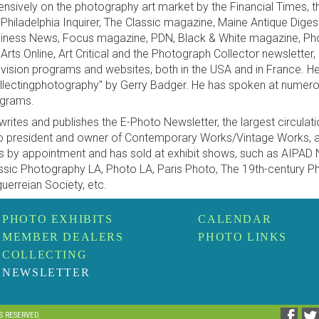
ensively on the photography art market by the Financial Times, 
 Philadelphia Inquirer, The Classic magazine, Maine Antique Diges
iness News, Focus magazine, PDN, Black & White magazine, Phot
 Arts Online, Art Critical and the Photograph Collector newsletter
evision programs and websites, both in the USA and in France. H
llectingphotography" by Gerry Badger. He has spoken at numer
grams.
writes and publishes the E-Photo Newsletter, the largest circulatio
o president and owner of Contemporary Works/Vintage Works, a 
ls by appointment and has sold at exhibit shows, such as AIPAD
ssic Photography LA, Photo LA, Paris Photo, The 19th-century P
uerreian Society, etc.
PHOTO EXHIBITS
CALENDAR
MEMBER DEALERS
PHOTO LINKS
COLLECTING
NEWSLETTER
TS RESERVED.