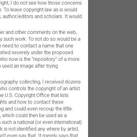
right, I do not see how those concerns
. To leave copyright law as is would
s, author/editors and scholars. It would
paper and other comments on the web,
 any such work. To not do so would be a
the need to contact a name that one
nished severely under the proposed
who now is the "repository" of a more
o used an image after trying
tography collecting, I received dozens
ho controls the copyright of an artist.
he U.S. Copyright Office that lists
ights and how to contact these
g and could even recoup the little
 which could then be used as a
h such a national (or even international)
k is not identified any where by artist,
sn't even say that. It merely says that