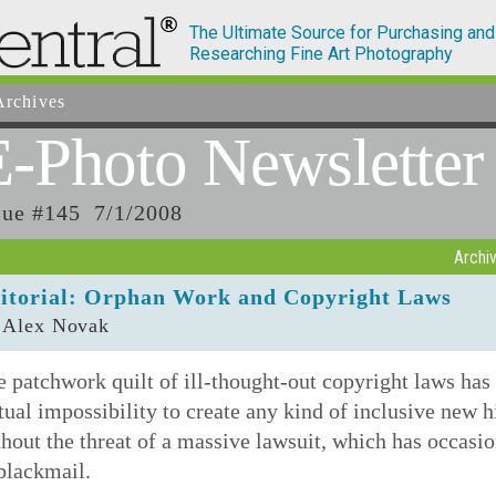
The Ultimate Source for Purchasing and
Researching Fine Art Photography
rchives
E-Photo
Newsletter
sue #145 7/1/2008
Archi
itorial: Orphan Work and Copyright Laws
 Alex Novak
 patchwork quilt of ill-thought-out copyright laws has
tual impossibility to create any kind of inclusive new h
hout the threat of a massive lawsuit, which has occasio
blackmail.