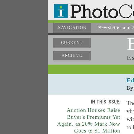
Newsletter
and A
NAVIGATION
CURRENT
ARCHIVE
Is
Ed
By
IN THIS ISSUE:
The
Auction Houses Raise
vir
Buyer's Premiums Yet
wit
Again, as 20% Mark Now
to 
Goes to $1 Million