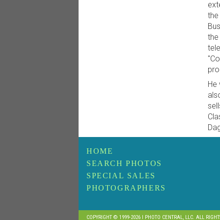
ext
the
Bus
the
tel
"Co
pro
He 
als
sel
Cla
Dag
HOME
SEARCH PHOTOS
SPECIAL SALES
PHOTOGRAPHERS
COPYRIGHT © 1999-2026 I PHOTO CENTRAL, LLC. ALL RIGH