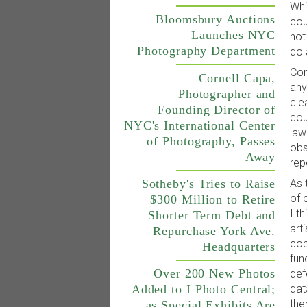
Whi
Bloomsbury Auctions
cou
Launches NYC
not
Photography Department
do 
Con
Cornell Capa,
any
Photographer and
cle
Founding Director of
cou
NYC's International Center
law
of Photography, Passes
obs
Away
rep
As 
Sotheby's Tries to Raise
of 
$300 Million to Retire
I t
Shorter Term Debt and
art
Repurchase York Ave.
cop
Headquarters
fun
Over 200 New Photos
def
dat
Added to I Photo Central;
the
as Special Exhibits Are