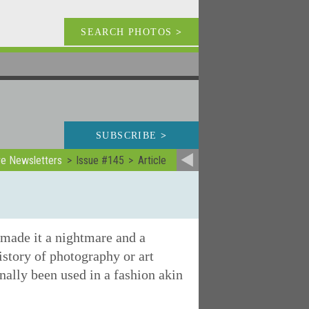
SEARCH PHOTOS
>
SUBSCRIBE
>
ve Newsletters
Issue #145
Article
 made it a nightmare and a
istory of photography or art
nally been used in a fashion akin