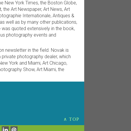
the New York Times, the Boston Globe,
t, the Art Newspaper, Art News, Art
ographie Internationale, Antiques &
, as well as by many other publications,
e was quoted extensively in the book,
ous photography events and
n newsletter in the field. Novak is
private photography dealer, which
 New York and Miami, Art Chicago,
hotography Show, Art Miami, the
∧ TOP