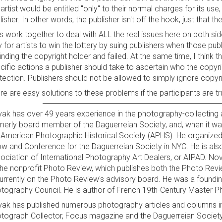
 artist would be entitled "only" to their normal charges for its use
lisher. In other words, the publisher isn't off the hook, just that t
's work together to deal with ALL the real issues here on both si
 for artists to win the lottery by suing publishers when those p
finding the copyright holder and failed. At the same time, I think 
cific actions a publisher should take to ascertain who the copyrigh
tection. Publishers should not be allowed to simply ignore copyri
re are easy solutions to these problems if the participants are tr
ak has over 49 years experience in the photography-collecting
merly board member of the Daguerreian Society, and, when it was
 American Photographic Historical Society (APHS). He organize
w and Conference for the Daguerreian Society in NYC. He is als
ociation of International Photography Art Dealers, or AIPAD. N
the nonprofit Photo Review, which publishes both the Photo Rev
currently on the Photo Review's advisory board. He was a foun
tography Council. He is author of French 19th-Century Master Pho
ak has published numerous photography articles and columns in
tograph Collector, Focus magazine and the Daguerreian Society