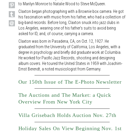
to Marilyn Monroe to Natalie Wood to Steve McQueen.
Claxton began photographing with a Brownie box camera. He got
his fascination with music from his father, who had a collection of
big-band records. Before long, Claxton snuck into jazz clubs in
Los Angeles, wearing one of his father's suits to avoid being
asked for ID, and, of course, carrying a camera.
Claxton was born in Pasadena, CA, on Oct. 12, 1927. He
graduated from the University of California, Los Angeles, with a
degree in psychology and briefly did graduate work at Columbia.
He worked for Pacific Jazz Records, shooting and designing
album covers. He toured the United States in 1959 with Joachim-
Ernst Berendt, a noted musicologist from Germany.
Our 150th Issue of The E-Photo Newsletter
The Auctions and The Market: a Quick
Overview From New York City
Villa Grisebach Holds Auction Nov. 27th
Holiday Sales On View Beginning Nov. 1st