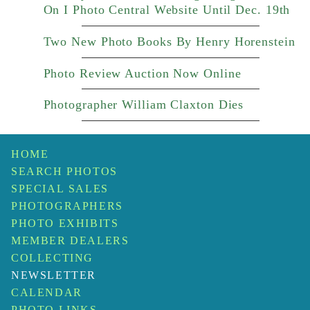
On I Photo Central Website Until Dec. 19th
Two New Photo Books By Henry Horenstein
Photo Review Auction Now Online
Photographer William Claxton Dies
HOME
SEARCH PHOTOS
SPECIAL SALES
PHOTOGRAPHERS
PHOTO EXHIBITS
MEMBER DEALERS
COLLECTING
NEWSLETTER
CALENDAR
PHOTO LINKS