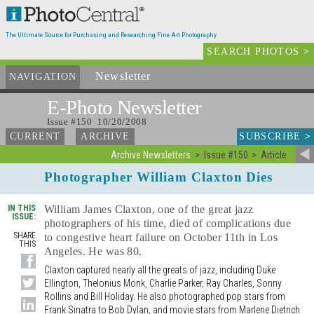
The Ultimate Source for Purchasing and Researching Fine Art Photography
SEARCH PHOTOS
>
Newsletter
and Archives
NAVIGATION
E-Photo
Newsletter
Issue #150 10/20/2008
SUBSCRIBE
>
CURRENT
ARCHIVE
Archive Newsletters
Issue #150
Article
Photographer William Claxton Dies
IN THIS
William James Claxton, one of the great jazz
ISSUE:
photographers of his time, died of complications due
SHARE
to congestive heart failure on October 11th in Los
THIS
Angeles. He was 80.
Claxton captured nearly all the greats of jazz, including Duke
Ellington, Thelonius Monk, Charlie Parker, Ray Charles, Sonny
Rollins and Bill Holiday. He also photographed pop stars from
Frank Sinatra to Bob Dylan, and movie stars from Marlene Dietrich