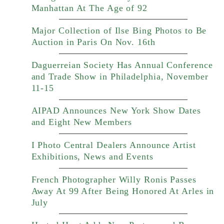
Manhattan At The Age of 92
Major Collection of Ilse Bing Photos to Be
Auction in Paris On Nov. 16th
Daguerreian Society Has Annual Conference
and Trade Show in Philadelphia, November
11-15
AIPAD Announces New York Show Dates
and Eight New Members
I Photo Central Dealers Announce Artist
Exhibitions, News and Events
French Photographer Willy Ronis Passes
Away At 99 After Being Honored At Arles in
July