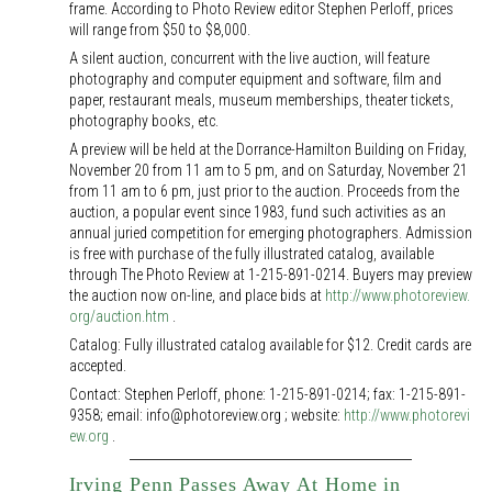
frame. According to Photo Review editor Stephen Perloff, prices
will range from $50 to $8,000.
A silent auction, concurrent with the live auction, will feature
photography and computer equipment and software, film and
paper, restaurant meals, museum memberships, theater tickets,
photography books, etc.
A preview will be held at the Dorrance-Hamilton Building on Friday,
November 20 from 11 am to 5 pm, and on Saturday, November 21
from 11 am to 6 pm, just prior to the auction. Proceeds from the
auction, a popular event since 1983, fund such activities as an
annual juried competition for emerging photographers. Admission
is free with purchase of the fully illustrated catalog, available
through The Photo Review at 1-215-891-0214. Buyers may preview
the auction now on-line, and place bids at
http://www.photoreview.
org/auction.htm
.
Catalog: Fully illustrated catalog available for $12. Credit cards are
accepted.
Contact: Stephen Perloff, phone: 1-215-891-0214; fax: 1-215-891-
9358; email: info@photoreview.org ; website:
http://www.photorevi
ew.org
.
Irving Penn Passes Away At Home in