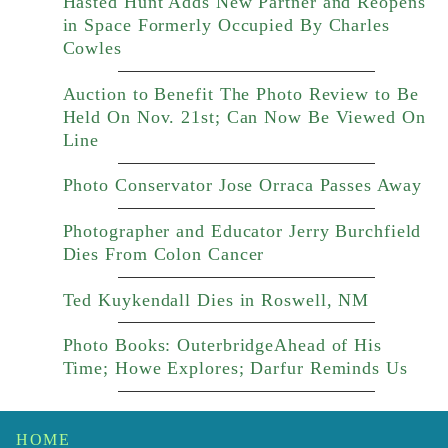
Hasted Hunt Adds New Partner and Reopens
in Space Formerly Occupied By Charles
Cowles
Auction to Benefit The Photo Review to Be
Held On Nov. 21st; Can Now Be Viewed On
Line
Photo Conservator Jose Orraca Passes Away
Photographer and Educator Jerry Burchfield
Dies From Colon Cancer
Ted Kuykendall Dies in Roswell, NM
Photo Books: OuterbridgeAhead of His
Time; Howe Explores; Darfur Reminds Us
HOME