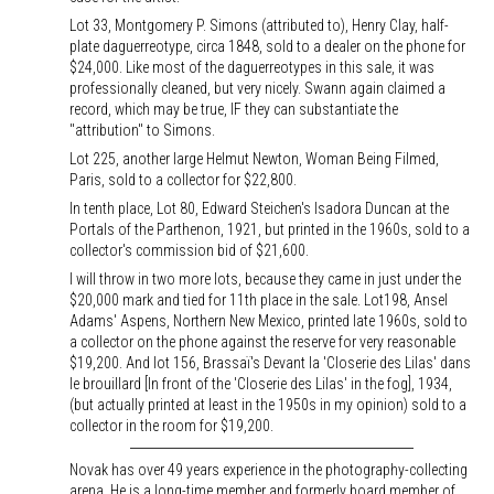
Lot 33, Montgomery P. Simons (attributed to), Henry Clay, half-
plate daguerreotype, circa 1848, sold to a dealer on the phone for
$24,000. Like most of the daguerreotypes in this sale, it was
professionally cleaned, but very nicely. Swann again claimed a
record, which may be true, IF they can substantiate the
"attribution" to Simons.
Lot 225, another large Helmut Newton, Woman Being Filmed,
Paris, sold to a collector for $22,800.
In tenth place, Lot 80, Edward Steichen's Isadora Duncan at the
Portals of the Parthenon, 1921, but printed in the 1960s, sold to a
collector's commission bid of $21,600.
I will throw in two more lots, because they came in just under the
$20,000 mark and tied for 11th place in the sale. Lot198, Ansel
Adams' Aspens, Northern New Mexico, printed late 1960s, sold to
a collector on the phone against the reserve for very reasonable
$19,200. And lot 156, Brassaï's Devant la 'Closerie des Lilas' dans
le brouillard [In front of the 'Closerie des Lilas' in the fog], 1934,
(but actually printed at least in the 1950s in my opinion) sold to a
collector in the room for $19,200.
Novak has over 49 years experience in the photography-collecting
arena. He is a long-time member and formerly board member of