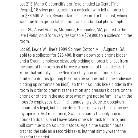
Lot 213, Mario Giacomelli's portfolio entitled La Gente [The
People], 18 silver prints, sold to a collector who left an order bid
for $33,600. Again, Swann claimed a record for the artist, which
was true for a group lot, but not for an individual photograph.
Lot 180, Ansel Adams, Moonrise, Hernandez, NM, printed in the
late 1960s, sold for a very reasonable $28,800 to a collector in the
room.
Lot 68, Lewis W. Hine's 1909 Spinner, Cotton Mill, Augusta, GA,
sold to a collector for $26,400. It came down to a phone bidder
and a Swann employee obviously bidding an order bid, but from
the back of the room as if he were a member of the audience. I
know that virtually all the New York City auction houses have
started to do this (putting their own personnel out in the audience
bidding up commission bids), so that it sounds like a bidder in the
room in order to dramatize the action and pressure bidders on the
phone or others in the audience who might not be familiar with the
house's employees, but I find it annoyingly close to deception. I
assume it's legal, but it sure doesn't seem a very ethical practice in
my opinion. As I mentioned, Swann is hardly the only auction
house to do this, and I have taken others to task for it too, and
will continue to do so until it stops. Again, the auction house
credited the sale as a record-breaker, but that simply wasn't the
case for the artist.