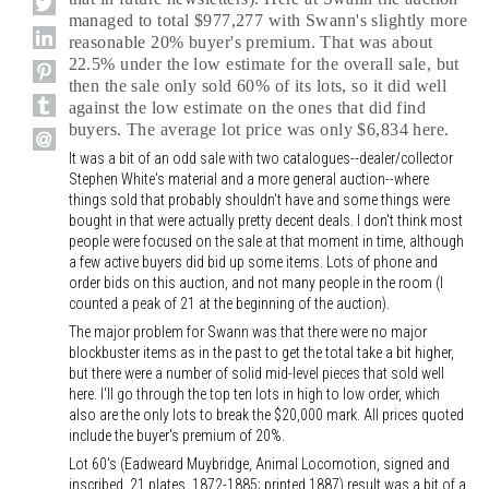
managed to total $977,277 with Swann's slightly more
reasonable 20% buyer's premium. That was about
22.5% under the low estimate for the overall sale, but
then the sale only sold 60% of its lots, so it did well
against the low estimate on the ones that did find
buyers. The average lot price was only $6,834 here.
It was a bit of an odd sale with two catalogues--dealer/collector
Stephen White's material and a more general auction--where
things sold that probably shouldn't have and some things were
bought in that were actually pretty decent deals. I don't think most
people were focused on the sale at that moment in time, although
a few active buyers did bid up some items. Lots of phone and
order bids on this auction, and not many people in the room (I
counted a peak of 21 at the beginning of the auction).
The major problem for Swann was that there were no major
blockbuster items as in the past to get the total take a bit higher,
but there were a number of solid mid-level pieces that sold well
here. I'll go through the top ten lots in high to low order, which
also are the only lots to break the $20,000 mark. All prices quoted
include the buyer's premium of 20%.
Lot 60's (Eadweard Muybridge, Animal Locomotion, signed and
inscribed, 21 plates, 1872-1885; printed 1887) result was a bit of a