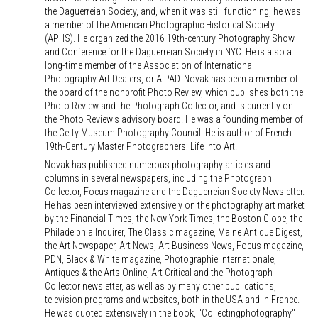
the Daguerreian Society, and, when it was still functioning, he was
a member of the American Photographic Historical Society
(APHS). He organized the 2016 19th-century Photography Show
and Conference for the Daguerreian Society in NYC. He is also a
long-time member of the Association of International
Photography Art Dealers, or AIPAD. Novak has been a member of
the board of the nonprofit Photo Review, which publishes both the
Photo Review and the Photograph Collector, and is currently on
the Photo Review's advisory board. He was a founding member of
the Getty Museum Photography Council. He is author of French
19th-Century Master Photographers: Life into Art.
Novak has published numerous photography articles and
columns in several newspapers, including the Photograph
Collector, Focus magazine and the Daguerreian Society Newsletter.
He has been interviewed extensively on the photography art market
by the Financial Times, the New York Times, the Boston Globe, the
Philadelphia Inquirer, The Classic magazine, Maine Antique Digest,
the Art Newspaper, Art News, Art Business News, Focus magazine,
PDN, Black & White magazine, Photographie Internationale,
Antiques & the Arts Online, Art Critical and the Photograph
Collector newsletter, as well as by many other publications,
television programs and websites, both in the USA and in France.
He was quoted extensively in the book, "Collectingphotography"