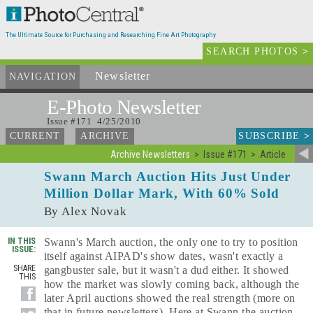
The Ultimate Source for Purchasing and Researching Fine Art Photography
SEARCH PHOTOS
>
Newsletter
and Archives
NAVIGATION
E-Photo
Newsletter
Issue #171 4/25/2010
SUBSCRIBE
>
CURRENT
ARCHIVE
Archive Newsletters
Issue #171
Article
Swann March Auction Hits Just Under
Million Dollar Mark, With 60% Sold
By Alex Novak
IN THIS
Swann's March auction, the only one to try to position
ISSUE:
itself against AIPAD's show dates, wasn't exactly a
SHARE
gangbuster sale, but it wasn't a dud either. It showed
THIS
how the market was slowly coming back, although the
later April auctions showed the real strength (more on
that in future newsletters). Here at Swann the auction