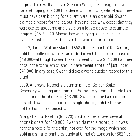
surprise to myself and even Stephen White, the consignor. It went
for a whopping $57,600 to a dealer on the phone, who--I assume--
must have been bidding for a client, versus an order bid. Swann
claimed a record for the lot, but I have no idea why, except that they
were excited about making a sale on a lot so above its estimate
range of $15-20,000. Maybe they were trying to claim "highest
average cost per plate", but even that would be incorrect.
Lot 42, James Wallace Black's 1868 albumen print of Kit Carson,
sold to a collector who left an order bid with the auction house of
$48,000--although I swear they only went up to a $34,000 hammer
price in the room, which should have meant a total of just under
$41,000. In any case, Swann did set a world auction record for this
artist.
Lot 9, Andrew J. Russell's albumen print of Golden Spike
Ceremony with Flag and Camera, Promontory Point, UT, sold to a
collector on the phone for $43,200. Swann claimed a record on
this lot. It was indeed one for a single photograph by Russell, but
not for his highest priced lot.
A large Helmut Newton (lot 223) sold to a dealer over several
phone bidders for $40,800. Swann's claimed a record, but it was
neither a record for the artist, nor even for the image, which had
sold in a smaller print previously at Christie's London for $82,135.