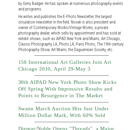
by Gerry Badger. He has spoken at numerous photography events
and programs.
He writes and publishes the E-Photo Newsletter, the largest
circulation newsletter in the field. Novak is also president and
owner of Contemporary Works/Vintage Works, a private
photography dealer, which sells by appointment and has sold at
exhibit shows, such as AIPAD New York and Miami, Art Chicago,
Classic Photography LA, Photo LA, Paris Photo, The 19th-century
Photography Show, Art Miami, the Daguerreian Society, etc.
150 International Art Galleries Join Art
Chicago 2010, April 29-May 3
30th AIPAD New York Photo Show Kicks
Off Spring With Impressive Results and
Points to Resurgence in The Market
Swann March Auction Hits Just Under
Million Dollar Mark, With 60% Sold
Diemar/Noble Opens "Threads", a Major