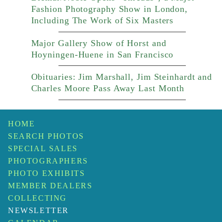
Fashion Photography Show in London,
Including The Work of Six Masters
Major Gallery Show of Horst and
Hoyningen-Huene in San Francisco
Obituaries: Jim Marshall, Jim Steinhardt and
Charles Moore Pass Away Last Month
HOME
SEARCH PHOTOS
SPECIAL SALES
PHOTOGRAPHERS
PHOTO EXHIBITS
MEMBER DEALERS
COLLECTING
NEWSLETTER