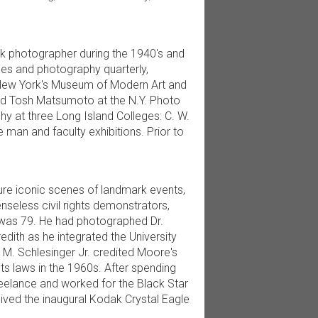
k photographer during the 1940's and
mes and photography quarterly,
New York's Museum of Modern Art and
nd Tosh Matsumoto at the N.Y. Photo
y at three Long Island Colleges: C. W.
man and faculty exhibitions. Prior to
ure iconic scenes of landmark events,
nseless civil rights demonstrators,
 was 79. He had photographed Dr.
dith as he integrated the University
r M. Schlesinger Jr. credited Moore's
hts laws in the 1960s. After spending
reelance and worked for the Black Star
eived the inaugural Kodak Crystal Eagle