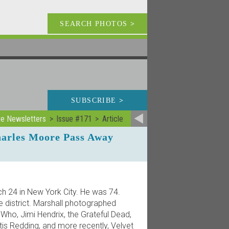
SEARCH PHOTOS
>
SUBSCRIBE
>
ve Newsletters
Issue #171
Article
harles Moore Pass Away
 24 in New York City. He was 74.
e district. Marshall photographed
 Who, Jimi Hendrix, the Grateful Dead,
Otis Redding, and more recently, Velvet