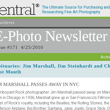
The Ultimate Source for Purchasing and
Researching Fine Art Photography
rchives
E-Photo
Newsletter
sue #171 4/25/2010
Archi
ituaries: Jim Marshall, Jim Steinhardt and C
st Month
M MARSHALL PASSES AWAY IN NYC
mboyant Rock photographer Jim Marshall passed away on March
n in Chicago in 1936, Marshall grew up in San Francisco's Fillmor
t of Rock's royalty, including the Beatles, the Rolling Stones, the
ferson Airplane, Big Brother, Santana, Janis Joplin, Grace Slick, 