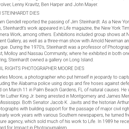
olver, Lenny Kravitz, Ben Harper and John Mayer.
M STEINHARDT DIES
m Gendell reported the passing of Jim Steinhardt. As a New Yor
s, Steinhardt's work appeared in Life magazine, the New York Ti
era Work, among others. Exhibitions included group shows at 
ent Gallery, as well as a three-man show with Arnold Newman a
gue. During the 1970's, Steinhardt was a professor of Photograph
t, Molloy and Nassau Community; where he exhibited in both one 
iring, Steinhardt owned a gallery on Long Island.
VIL RIGHTS PHOTOGRAPHER MOORE DIES
rles Moore, a photographer who put himself in jeopardy to capt
luding the Alabama police using dogs and fire hoses against defe
d on March 11 in Palm Beach Gardens, FL of natural causes. He
tin Luther King Jr. being arrested in Montgomery and James Mere
Mississippi. Both Senator Jacob K. Javits and the historian Arthu
tographs with building support for the passage of major civil rig
 early work years with various Southern newspapers, he turned f
ture agency, which sold much of his work to Life. In 1989 he rec
rd for Impact in Photojournalism.