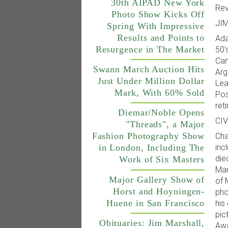
30th AIPAD New York
Rev
Photo Show Kicks Off
JI
Spring With Impressive
Results and Points to
Ada
Resurgence in The Market
50'
Cam
Swann March Auction Hits
Arg
Just Under Million Dollar
Lea
Mark, With 60% Sold
Pos
ret
Diemar/Noble Opens
CI
"Threads", a Major
Fashion Photography Show
Cha
inc
in London, Including The
die
Work of Six Masters
Mar
Major Gallery Show of
of 
Horst and Hoyningen-
pho
Huene in San Francisco
his
pic
Obituaries: Jim Marshall,
Awa