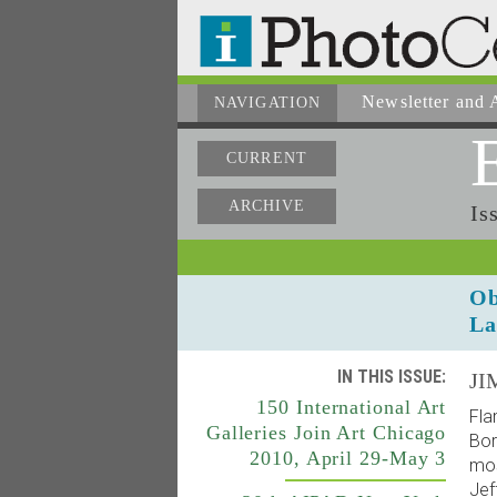
Newsletter
and A
NAVIGATION
CURRENT
ARCHIVE
Is
Ob
La
IN THIS ISSUE:
JI
150 International Art
Fla
Galleries Join Art Chicago
Bor
2010, April 29-May 3
mos
Jef