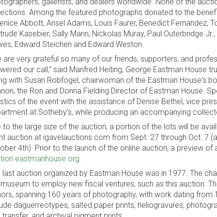
tographers, gallerists, and dealers worldwide. None of the auc
lections. Among the featured photographs donated to the benefit
enice Abbott, Ansel Adams, Louis Faurer, Benedict Fernandez, To
trude Kasebier, Sally Mann, Nickolas Muray, Paul Outerbridge Jr
es, Edward Steichen and Edward Weston.
 are very grateful so many of our friends, supporters, and profes
wered our call," said Manfred Heiting, George Eastman House tru
ng with Susan Robfogel, chairwoman of the Eastman House's boa
non, the Ron and Donna Fielding Director of Eastman House. Spe
istics of the event with the assistance of Denise Bethel, vice pr
artment at Sotheby's, while producing an accompanying collector
 to the large size of the auction, a portion of the lots will be avai
ent auction at igavelauctions.com from Sept. 27 through Oct. 7 (al
ober 4th). Prior to the launch of the online auction, a preview of a
tion.eastmanhouse.org
.
 last auction organized by Eastman House was in 1977. The chal
 museum to employ new fiscal ventures, such as this auction. 
ors, spanning 160 years of photography, with work dating from
lude daguerreotypes, salted paper prints, heliogravures, photograv
 transfer, and archival pigment prints.