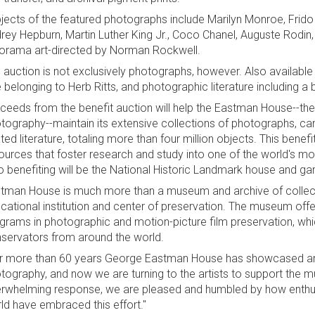
jects of the featured photographs include Marilyn Monroe, Frido
rey Hepburn, Martin Luther King Jr., Coco Chanel, Auguste Rodin,
orama art-directed by Norman Rockwell.
 auction is not exclusively photographs, however. Also available
 belonging to Herb Ritts, and photographic literature including a
ceeds from the benefit auction will help the Eastman House--th
tography--maintain its extensive collections of photographs, ca
ated literature, totaling more than four million objects. This benef
ources that foster research and study into one of the world's most
o benefiting will be the National Historic Landmark house and ga
tman House is much more than a museum and archive of collectio
cational institution and center of preservation. The museum off
grams in photographic and motion-picture film preservation, whi
servators from around the world.
r more than 60 years George Eastman House has showcased and 
tography, and now we are turning to the artists to support the m
rwhelming response, we are pleased and humbled by how enthusi
ld have embraced this effort."