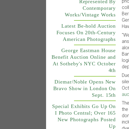
pho
Represented By
col
Contemporary
Ber
Works/Vintage Works
Ger
Latest Be-hold Auction
Haw
Focuses On 20th-Century
"We
American Photographs
ans
alo
George Eastman House
Ban
Benefit Auction Online and
log
At Sotheby's NYC October
dep
4th
Due
Diemar/Noble Opens New
sil
Oct
Bravo Show in London On
auc
Sept. 15th
The
Special Exhibits Go Up On
the
I Photo Central; Over 165
don
New Photographs Posted
inc
Up
dye