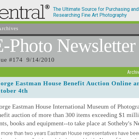
The Ultimate Source for Purchasing and
Researching Fine Art Photography
rchives
E-Photo
Newsletter
sue #174 9/14/2010
Archi
orge Eastman House Benefit Auction Online a
tober 4th
orge Eastman House International Museum of Photograp
efit auction of more than 300 items exceeding $1 milli
nts, books and equipment--to take place at Sotheby's N
 more than two years Eastman House representatives have been 