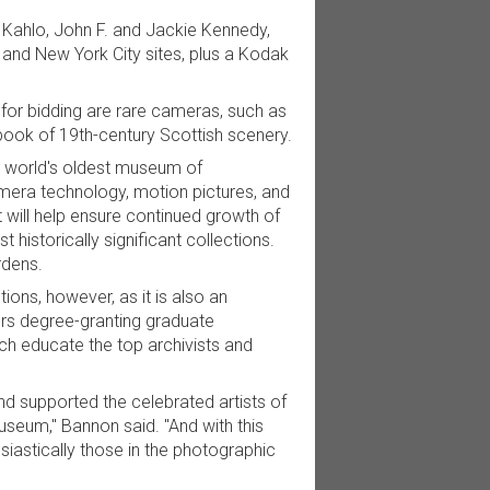
 Kahlo, John F. and Jackie Kennedy,
 and New York City sites, plus a Kodak
 for bidding are rare cameras, such as
 book of 19th-century Scottish scenery.
e world's oldest museum of
mera technology, motion pictures, and
it will help ensure continued growth of
 historically significant collections.
rdens.
ns, however, as it is also an
ers degree-granting graduate
ch educate the top archivists and
supported the celebrated artists of
useum," Bannon said. "And with this
astically those in the photographic