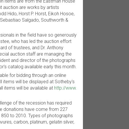
tion items are from the Eastman House
 auction are works by artists
dd Hido, Horst P. Horst, Eikoh Hosoe,
., Sebastiao Salgado, Southworth &
sionals in the field have so generously
stee, who has led the auction effort
rd of trustees, and Dr. Anthony
cial auction staff are managing the
esident and director of the photographs
's catalog available early this month.
lable for bidding through an online
l items will be displayed at Sotheby's
ll items will be available at
http://www.
lenge of the recession has required
The donations have come from 227
 1850 to 2010. Types of photographs
ures, carbon, platinum, gelatin silver,