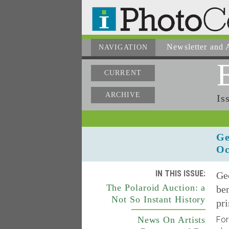
Newsletter
and A
NAVIGATION
CURRENT
ARCHIVE
Is
Ge
Oc
IN THIS ISSUE:
Ge
The Polaroid Auction: a
ben
Not So Instant History
pri
News On Artists
For