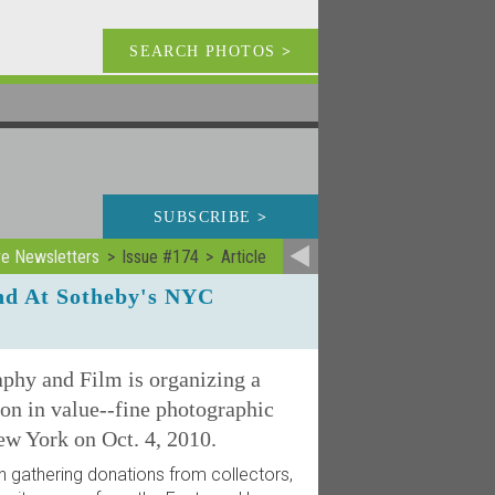
SEARCH PHOTOS
>
SUBSCRIBE
>
ve Newsletters
Issue #174
Article
nd At Sotheby's NYC
hy and Film is organizing a
on in value--fine photographic
ew York on Oct. 4, 2010.
gathering donations from collectors,