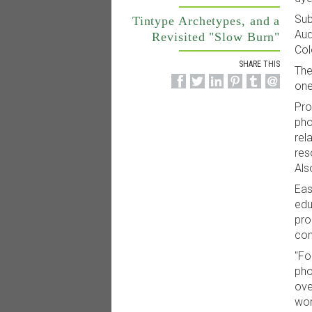
Sub
Tintype Archetypes, and a
Aud
Revisited "Slow Burn"
Col
SHARE THIS
The
one
Pro
pho
rel
res
Als
Eas
edu
pro
con
"Fo
pho
ove
wor