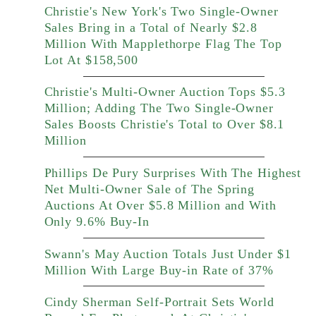
Christie's New York's Two Single-Owner
Sales Bring in a Total of Nearly $2.8
Million With Mapplethorpe Flag The Top
Lot At $158,500
Christie's Multi-Owner Auction Tops $5.3
Million; Adding The Two Single-Owner
Sales Boosts Christie's Total to Over $8.1
Million
Phillips De Pury Surprises With The Highest
Net Multi-Owner Sale of The Spring
Auctions At Over $5.8 Million and With
Only 9.6% Buy-In
Swann's May Auction Totals Just Under $1
Million With Large Buy-in Rate of 37%
Cindy Sherman Self-Portrait Sets World