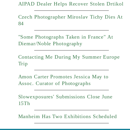
AIPAD Dealer Helps Recover Stolen Drtikol
Czech Photographer Miroslav Tichy Dies At
84
"Some Photographs Taken in France" At
Diemar/Noble Photography
Contacting Me During My Summer Europe
Trip
Amon Carter Promotes Jessica May to
Assoc. Curator of Photographs
Slowexposures' Submissions Close June
15Th
Manheim Has Two Exhibitions Scheduled