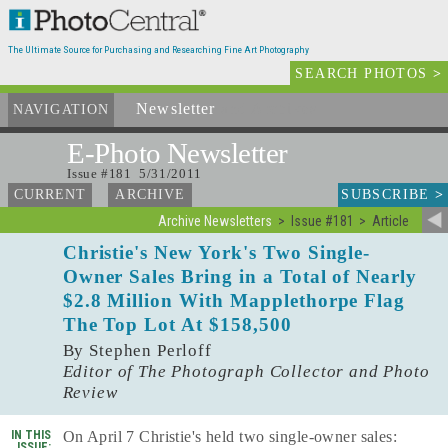
The Ultimate Source for Purchasing and Researching Fine Art Photography
SEARCH PHOTOS
>
Newsletter
and Archives
NAVIGATION
E-Photo
Newsletter
Issue #181 5/31/2011
SUBSCRIBE
>
CURRENT
ARCHIVE
Archive Newsletters
Issue #181
Article
Christie's New York's Two Single-
Owner Sales Bring in a Total of Nearly
$2.8 Million With Mapplethorpe Flag
The Top Lot At $158,500
By Stephen Perloff
Editor of The Photograph Collector and Photo
Review
IN THIS
On April 7 Christie's held two single-owner sales:
ISSUE: