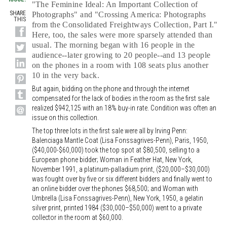
"The Feminine Ideal: An Important Collection of
SHARE
Photographs" and "Crossing America: Photographs
THIS
from the Consolidated Freightways Collection, Part I."
Here, too, the sales were more sparsely attended than
usual. The morning began with 16 people in the
audience--later growing to 20 people--and 13 people
on the phones in a room with 108 seats plus another
10 in the very back.
But again, bidding on the phone and through the internet
compensated for the lack of bodies in the room as the first sale
realized $942,125 with an 18% buy-in rate. Condition was often an
issue on this collection.
The top three lots in the first sale were all by Irving Penn:
Balenciaga Mantle Coat (Lisa Fonssagrives-Penn), Paris, 1950,
($40,000-$60,000) took the top spot at $80,500, selling to a
European phone bidder; Woman in Feather Hat, New York,
November 1991, a platinum-palladium print, ($20,000–$30,000)
was fought over by five or six different bidders and finally went to
an online bidder over the phones $68,500; and Woman with
Umbrella (Lisa Fonssagrives-Penn), New York, 1950, a gelatin
silver print, printed 1984 ($30,000–$50,000) went to a private
collector in the room at $60,000.