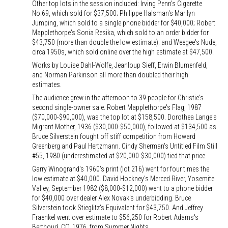
Other top lots in the session included: Irving Penn's Cigarette
No.69, which sold for $37,500; Philippe Halsman's Marilyn
Jumping, which sold to a single phone bidder for $40,000; Robert
Mapplethorpe's Sonia Resika, which sold to an order bidder for
$43,750 (more than double the low estimate); and Weegee's Nude,
circa 1950s, which sold online over the high estimate at $47,500.
Works by Louise Dahl-Wolfe, Jeanloup Sieff, Erwin Blumenfeld,
and Norman Parkinson all more than doubled their high
estimates.
The audience grew in the afternoon to 39 people for Christie's
second single-owner sale. Robert Mapplethorpe's Flag, 1987
($70,000-$90,000), was the top lot at $158,500. Dorothea Lange's
Migrant Mother, 1936 ($30,000-$50,000), followed at $134,500 as
Bruce Silverstein fought off stiff competition from Howard
Greenberg and Paul Hertzmann. Cindy Sherman's Untitled Film Still
#55, 1980 (underestimated at $20,000-$30,000) tied that price.
Garry Winogrand's 1960's print (lot 216) went for four times the
low estimate at $40,000. David Hockney's Merced River, Yosemite
Valley, September 1982 ($8,000-$12,000) went to a phone bidder
for $40,000 over dealer Alex Novak's underbidding. Bruce
Silverstein took Stieglitz's Equivalent for $43,750. And Jeffrey
Fraenkel went over estimate to $56,250 for Robert Adams's
Berthoud, CO, 1976, from Summer Nights.