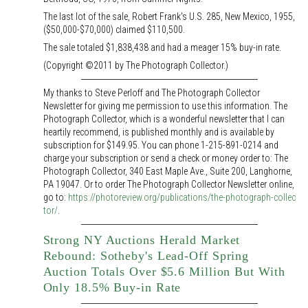
The last lot of the sale, Robert Frank's U.S. 285, New Mexico, 1955,
($50,000-$70,000) claimed $110,500.
The sale totaled $1,838,438 and had a meager 15% buy-in rate.
(Copyright ©2011 by The Photograph Collector.)
My thanks to Steve Perloff and The Photograph Collector
Newsletter for giving me permission to use this information. The
Photograph Collector, which is a wonderful newsletter that I can
heartily recommend, is published monthly and is available by
subscription for $149.95. You can phone 1-215-891-0214 and
charge your subscription or send a check or money order to: The
Photograph Collector, 340 East Maple Ave., Suite 200, Langhorne,
PA 19047. Or to order The Photograph Collector Newsletter online,
go to:
https://photoreview.org/publications/the-photograph-collec
tor/
.
Strong NY Auctions Herald Market
Rebound: Sotheby's Lead-Off Spring
Auction Totals Over $5.6 Million But With
Only 18.5% Buy-in Rate