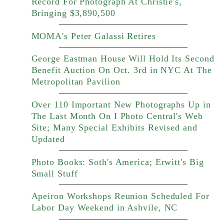
Record For Photograph At Christie's,
Bringing $3,890,500
MOMA's Peter Galassi Retires
George Eastman House Will Hold Its Second
Benefit Auction On Oct. 3rd in NYC At The
Metropolitan Pavilion
Over 110 Important New Photographs Up in
The Last Month On I Photo Central's Web
Site; Many Special Exhibits Revised and
Updated
Photo Books: Soth's America; Erwitt's Big
Small Stuff
Apeiron Workshops Reunion Scheduled For
Labor Day Weekend in Ashvile, NC