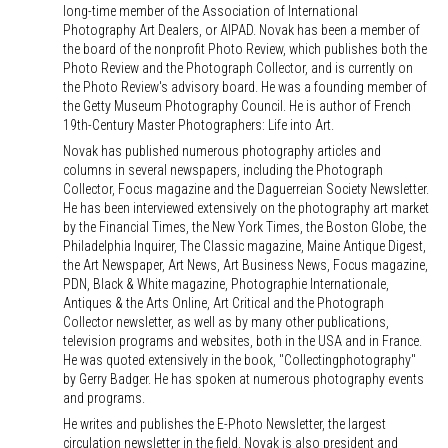
long-time member of the Association of International
Photography Art Dealers, or AIPAD. Novak has been a member of
the board of the nonprofit Photo Review, which publishes both the
Photo Review and the Photograph Collector, and is currently on
the Photo Review's advisory board. He was a founding member of
the Getty Museum Photography Council. He is author of French
19th-Century Master Photographers: Life into Art.
Novak has published numerous photography articles and
columns in several newspapers, including the Photograph
Collector, Focus magazine and the Daguerreian Society Newsletter.
He has been interviewed extensively on the photography art market
by the Financial Times, the New York Times, the Boston Globe, the
Philadelphia Inquirer, The Classic magazine, Maine Antique Digest,
the Art Newspaper, Art News, Art Business News, Focus magazine,
PDN, Black & White magazine, Photographie Internationale,
Antiques & the Arts Online, Art Critical and the Photograph
Collector newsletter, as well as by many other publications,
television programs and websites, both in the USA and in France.
He was quoted extensively in the book, "Collectingphotography"
by Gerry Badger. He has spoken at numerous photography events
and programs.
He writes and publishes the E-Photo Newsletter, the largest
circulation newsletter in the field. Novak is also president and