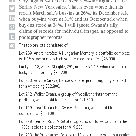
very high buy-in rate of over 37%--the highest of the
Spring New York sales. That is even worse than its
recent March sale's buy-ins at 26%, its December sale
when buy-ins were at 31% and its October sale when
buy-ins stood at 34%. I will ignore Swann's silly
claims of records for individual images, as opposed to
photographer records.
The top ten lots consisted of:
Lot 289, André Kertész, A Hungarian Memory, a portfolio complete
with 15 silver prints, which sold to a collector for $48,000.
Lucky lot 13, Alfred Stieglitz, 291, numbers 1-12, which sold to a
lucky dealer for only $31,200.
Lot 253, Roy DeCarava, Dancers, a later print bought by a collector
for a whopping $22,800.
Lot 212 ,Walker Evans, a group of five silver prints from the
portfolio, which sold to a dealer for $21,600.
Lot 199, Josef Koudelka, Gypsy, Romania, which sold to a
collector for $21,600.
Lot 298, Herman Rubin's 68 photographs of Hollywood from the
1930s, sold to a collector for $19,200.
Lot 203, the Brassaï portfolio with 10 silver prints sold to a dealer