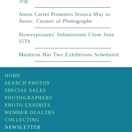
Trip
Amon Carter Promotes Jessica May to
Assoc. Curator of Photographs
Slowexposures' Submissions Close June
15Th
Manheim Has Two Exhibitions Scheduled
HOME
SEARCH PHOTOS
SPECIAL SALES
PHOTOGRAPHERS
PHOTO EXHIBITS
MEMBER DEALERS
COLLECTING
NEWSLETTER