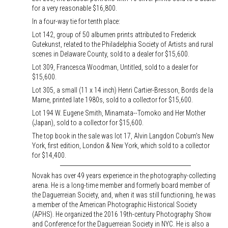
for a very reasonable $16,800.
In a four-way tie for tenth place:
Lot 142, group of 50 albumen prints attributed to Frederick
Gutekunst, related to the Philadelphia Society of Artists and rural
scenes in Delaware County, sold to a dealer for $15,600.
Lot 309, Francesca Woodman, Untitled, sold to a dealer for
$15,600.
Lot 305, a small (11 x 14 inch) Henri Cartier-Bresson, Bords de la
Marne, printed late 1980s, sold to a collector for $15,600.
Lot 194 W. Eugene Smith, Minamata--Tomoko and Her Mother
(Japan), sold to a collector for $15,600.
The top book in the sale was lot 17, Alvin Langdon Coburn's New
York, first edition, London & New York, which sold to a collector
for $14,400.
Novak has over 49 years experience in the photography-collecting
arena. He is a long-time member and formerly board member of
the Daguerreian Society, and, when it was still functioning, he was
a member of the American Photographic Historical Society
(APHS). He organized the 2016 19th-century Photography Show
and Conference for the Daguerreian Society in NYC. He is also a