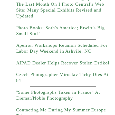
The Last Month On I Photo Central's Web
Site; Many Special Exhibits Revised and
Updated
Photo Books: Soth's America; Erwitt's Big
Small Stuff
Apeiron Workshops Reunion Scheduled For
Labor Day Weekend in Ashvile, NC
AIPAD Dealer Helps Recover Stolen Drtikol
Czech Photographer Miroslav Tichy Dies At
84
"Some Photographs Taken in France" At
Diemar/Noble Photography
Contacting Me During My Summer Europe