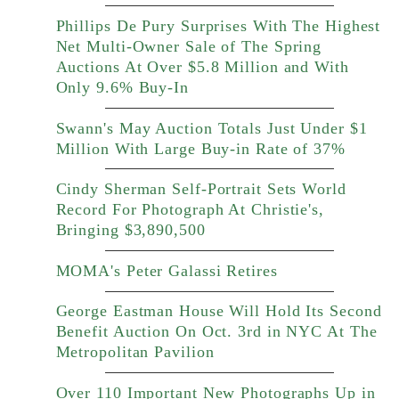
Phillips De Pury Surprises With The Highest
Net Multi-Owner Sale of The Spring
Auctions At Over $5.8 Million and With
Only 9.6% Buy-In
Swann's May Auction Totals Just Under $1
Million With Large Buy-in Rate of 37%
Cindy Sherman Self-Portrait Sets World
Record For Photograph At Christie's,
Bringing $3,890,500
MOMA's Peter Galassi Retires
George Eastman House Will Hold Its Second
Benefit Auction On Oct. 3rd in NYC At The
Metropolitan Pavilion
Over 110 Important New Photographs Up in