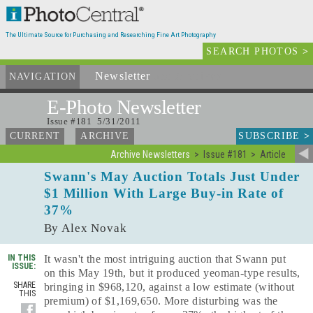
The Ultimate Source for Purchasing and Researching Fine Art Photography
SEARCH PHOTOS
>
Newsletter
and Archives
NAVIGATION
E-Photo
Newsletter
Issue #181 5/31/2011
SUBSCRIBE
>
CURRENT
ARCHIVE
Archive Newsletters
Issue #181
Article
Swann's May Auction Totals Just Under
$1 Million With Large Buy-in Rate of
37%
By Alex Novak
IN THIS
It wasn't the most intriguing auction that Swann put
ISSUE:
on this May 19th, but it produced yeoman-type results,
SHARE
bringing in $968,120, against a low estimate (without
THIS
premium) of $1,169,650. More disturbing was the