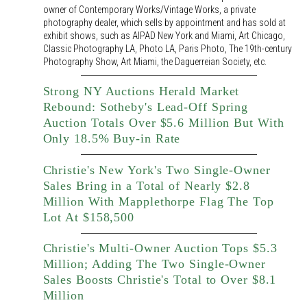
owner of Contemporary Works/Vintage Works, a private
photography dealer, which sells by appointment and has sold at
exhibit shows, such as AIPAD New York and Miami, Art Chicago,
Classic Photography LA, Photo LA, Paris Photo, The 19th-century
Photography Show, Art Miami, the Daguerreian Society, etc.
Strong NY Auctions Herald Market
Rebound: Sotheby's Lead-Off Spring
Auction Totals Over $5.6 Million But With
Only 18.5% Buy-in Rate
Christie's New York's Two Single-Owner
Sales Bring in a Total of Nearly $2.8
Million With Mapplethorpe Flag The Top
Lot At $158,500
Christie's Multi-Owner Auction Tops $5.3
Million; Adding The Two Single-Owner
Sales Boosts Christie's Total to Over $8.1
Million