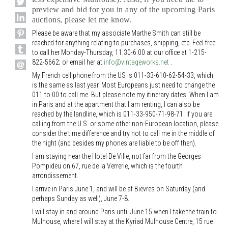
preview and bid for you in any of the upcoming Paris
auctions, please let me know.
Please be aware that my associate Marthe Smith can still be
reached for anything relating to purchases, shipping, etc. Feel free
to call her Monday-Thursday, 11:30-6:00 at our office at 1-215-
822-5662; or email her at
info@vintageworks.net
.
My French cell phone from the US is 011-33-610-62-54-33, which
is the same as last year. Most Europeans just need to change the
011 to 00 to call me. But please note my itinerary dates. When I am
in Paris and at the apartment that I am renting, I can also be
reached by the landline, which is 011-33-950-71-98-71. If you are
calling from the U.S. or some other non-European location, please
consider the time difference and try not to call me in the middle of
the night (and besides my phones are liable to be off then).
I am staying near the Hotel De Ville, not far from the Georges
Pompideu on 67, rue de la Verrerie, which is the fourth
arrondissement.
I arrive in Paris June 1, and will be at Bievres on Saturday (and
perhaps Sunday as well), June 7-8.
I will stay in and around Paris until June 15 when I take the train to
Mulhouse, where I will stay at the Kyriad Mulhouse Centre, 15 rue