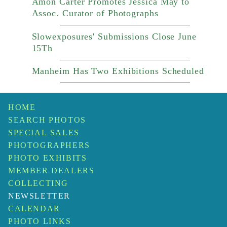
Amon Carter Promotes Jessica May to
Assoc. Curator of Photographs
Slowexposures' Submissions Close June
15Th
Manheim Has Two Exhibitions Scheduled
HOME
SEARCH PHOTOS
SPECIAL SALES
PHOTOGRAPHERS
PHOTO EXHIBITS
MEMBER DEALERS
COLLECTING
NEWSLETTER
CALENDAR
PHOTO LINKS