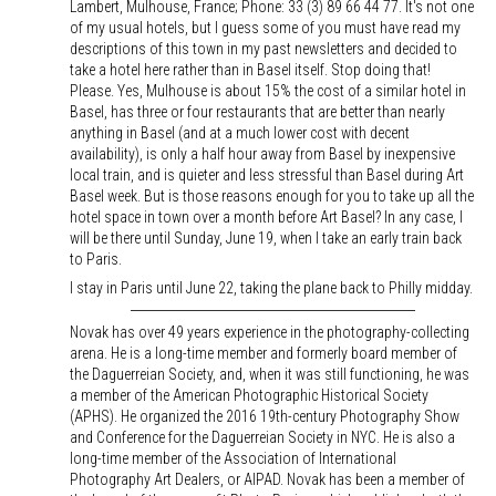
Lambert, Mulhouse, France; Phone: 33 (3) 89 66 44 77. It's not one
of my usual hotels, but I guess some of you must have read my
descriptions of this town in my past newsletters and decided to
take a hotel here rather than in Basel itself. Stop doing that!
Please. Yes, Mulhouse is about 15% the cost of a similar hotel in
Basel, has three or four restaurants that are better than nearly
anything in Basel (and at a much lower cost with decent
availability), is only a half hour away from Basel by inexpensive
local train, and is quieter and less stressful than Basel during Art
Basel week. But is those reasons enough for you to take up all the
hotel space in town over a month before Art Basel? In any case, I
will be there until Sunday, June 19, when I take an early train back
to Paris.
I stay in Paris until June 22, taking the plane back to Philly midday.
Novak has over 49 years experience in the photography-collecting
arena. He is a long-time member and formerly board member of
the Daguerreian Society, and, when it was still functioning, he was
a member of the American Photographic Historical Society
(APHS). He organized the 2016 19th-century Photography Show
and Conference for the Daguerreian Society in NYC. He is also a
long-time member of the Association of International
Photography Art Dealers, or AIPAD. Novak has been a member of