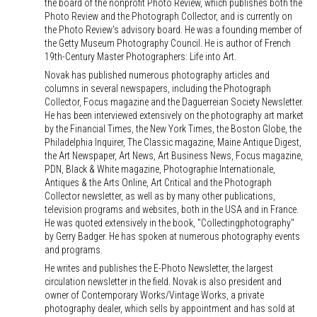
the board of the nonprofit Photo Review, which publishes both the
Photo Review and the Photograph Collector, and is currently on
the Photo Review's advisory board. He was a founding member of
the Getty Museum Photography Council. He is author of French
19th-Century Master Photographers: Life into Art.
Novak has published numerous photography articles and
columns in several newspapers, including the Photograph
Collector, Focus magazine and the Daguerreian Society Newsletter.
He has been interviewed extensively on the photography art market
by the Financial Times, the New York Times, the Boston Globe, the
Philadelphia Inquirer, The Classic magazine, Maine Antique Digest,
the Art Newspaper, Art News, Art Business News, Focus magazine,
PDN, Black & White magazine, Photographie Internationale,
Antiques & the Arts Online, Art Critical and the Photograph
Collector newsletter, as well as by many other publications,
television programs and websites, both in the USA and in France.
He was quoted extensively in the book, "Collectingphotography"
by Gerry Badger. He has spoken at numerous photography events
and programs.
He writes and publishes the E-Photo Newsletter, the largest
circulation newsletter in the field. Novak is also president and
owner of Contemporary Works/Vintage Works, a private
photography dealer, which sells by appointment and has sold at