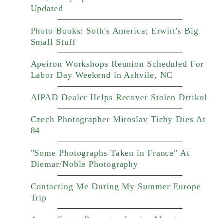
Updated
Photo Books: Soth's America; Erwitt's Big
Small Stuff
Apeiron Workshops Reunion Scheduled For
Labor Day Weekend in Ashvile, NC
AIPAD Dealer Helps Recover Stolen Drtikol
Czech Photographer Miroslav Tichy Dies At
84
"Some Photographs Taken in France" At
Diemar/Noble Photography
Contacting Me During My Summer Europe
Trip