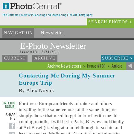
The Ultimate Source for Purchasing and Researching Fine Art Photography
SEARCH PHOTOS
>
Newsletter
and Archives
NAVIGATION
E-Photo
Newsletter
Issue #181 5/31/2011
SUBSCRIBE
>
CURRENT
ARCHIVE
Archive Newsletters
Issue #181
Article
Contacting Me During My Summer
Europe Trip
By Alex Novak
IN THIS
For those European friends of mine and others
ISSUE:
traveling to the same venues at the same time, or
SHARE
simply those that need to get in touch with me this
THIS
coming month, I will be in Paris, Bievres and finally
at Art Basel (staying at a hotel though in sedate and
less expensive Mulhouse). Also, if you need me to