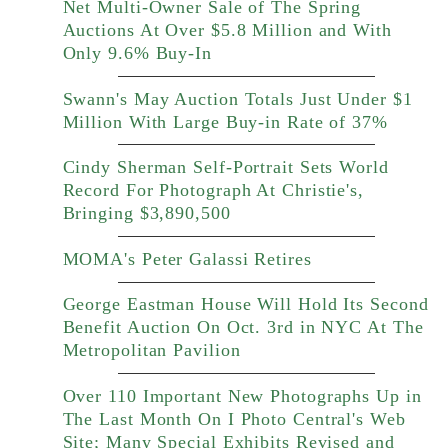
Net Multi-Owner Sale of The Spring
Auctions At Over $5.8 Million and With
Only 9.6% Buy-In
Swann's May Auction Totals Just Under $1
Million With Large Buy-in Rate of 37%
Cindy Sherman Self-Portrait Sets World
Record For Photograph At Christie's,
Bringing $3,890,500
MOMA's Peter Galassi Retires
George Eastman House Will Hold Its Second
Benefit Auction On Oct. 3rd in NYC At The
Metropolitan Pavilion
Over 110 Important New Photographs Up in
The Last Month On I Photo Central's Web
Site; Many Special Exhibits Revised and