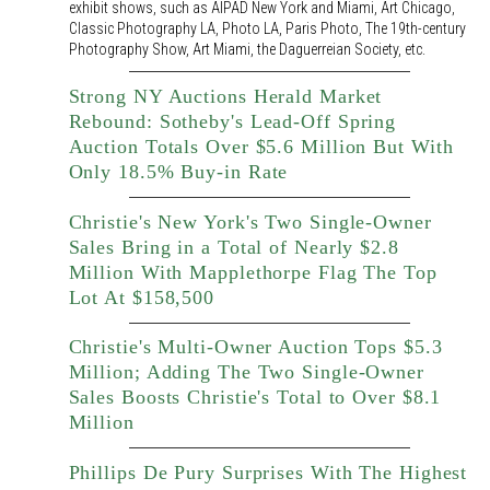
exhibit shows, such as AIPAD New York and Miami, Art Chicago,
Classic Photography LA, Photo LA, Paris Photo, The 19th-century
Photography Show, Art Miami, the Daguerreian Society, etc.
Strong NY Auctions Herald Market
Rebound: Sotheby's Lead-Off Spring
Auction Totals Over $5.6 Million But With
Only 18.5% Buy-in Rate
Christie's New York's Two Single-Owner
Sales Bring in a Total of Nearly $2.8
Million With Mapplethorpe Flag The Top
Lot At $158,500
Christie's Multi-Owner Auction Tops $5.3
Million; Adding The Two Single-Owner
Sales Boosts Christie's Total to Over $8.1
Million
Phillips De Pury Surprises With The Highest