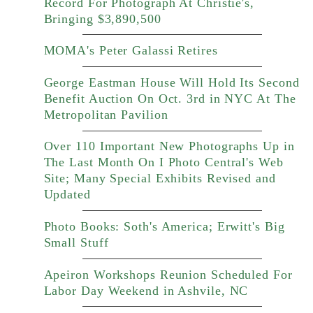
Record For Photograph At Christie's,
Bringing $3,890,500
MOMA's Peter Galassi Retires
George Eastman House Will Hold Its Second
Benefit Auction On Oct. 3rd in NYC At The
Metropolitan Pavilion
Over 110 Important New Photographs Up in
The Last Month On I Photo Central's Web
Site; Many Special Exhibits Revised and
Updated
Photo Books: Soth's America; Erwitt's Big
Small Stuff
Apeiron Workshops Reunion Scheduled For
Labor Day Weekend in Ashvile, NC