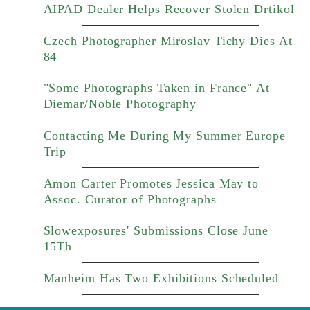
AIPAD Dealer Helps Recover Stolen Drtikol
Czech Photographer Miroslav Tichy Dies At
84
"Some Photographs Taken in France" At
Diemar/Noble Photography
Contacting Me During My Summer Europe
Trip
Amon Carter Promotes Jessica May to
Assoc. Curator of Photographs
Slowexposures' Submissions Close June
15Th
Manheim Has Two Exhibitions Scheduled