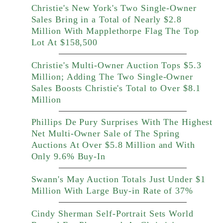
Christie's New York's Two Single-Owner
Sales Bring in a Total of Nearly $2.8
Million With Mapplethorpe Flag The Top
Lot At $158,500
Christie's Multi-Owner Auction Tops $5.3
Million; Adding The Two Single-Owner
Sales Boosts Christie's Total to Over $8.1
Million
Phillips De Pury Surprises With The Highest
Net Multi-Owner Sale of The Spring
Auctions At Over $5.8 Million and With
Only 9.6% Buy-In
Swann's May Auction Totals Just Under $1
Million With Large Buy-in Rate of 37%
Cindy Sherman Self-Portrait Sets World