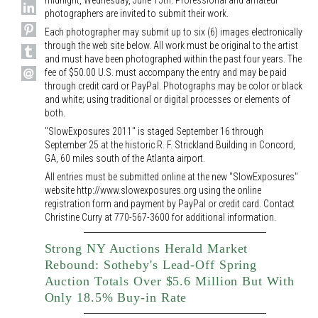
midnight, Wednesday, June 15th. Professional and amateur
photographers are invited to submit their work.
Each photographer may submit up to six (6) images electronically
through the web site below. All work must be original to the artist
and must have been photographed within the past four years. The
fee of $50.00 U.S. must accompany the entry and may be paid
through credit card or PayPal. Photographs may be color or black
and white; using traditional or digital processes or elements of
both.
"SlowExposures 2011" is staged September 16 through
September 25 at the historic R. F. Strickland Building in Concord,
GA, 60 miles south of the Atlanta airport.
All entries must be submitted online at the new "SlowExposures"
website http://www.slowexposures.org using the online
registration form and payment by PayPal or credit card. Contact
Christine Curry at 770-567-3600 for additional information.
Strong NY Auctions Herald Market
Rebound: Sotheby's Lead-Off Spring
Auction Totals Over $5.6 Million But With
Only 18.5% Buy-in Rate