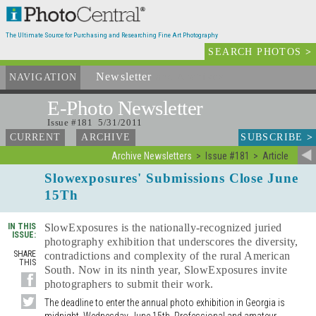
The Ultimate Source for Purchasing and Researching Fine Art Photography
SEARCH PHOTOS
>
Newsletter
and Archives
NAVIGATION
E-Photo
Newsletter
Issue #181 5/31/2011
SUBSCRIBE
>
CURRENT
ARCHIVE
Archive Newsletters
Issue #181
Article
Slowexposures' Submissions Close June
15Th
IN THIS
SlowExposures is the nationally-recognized juried
ISSUE:
photography exhibition that underscores the diversity,
SHARE
contradictions and complexity of the rural American
THIS
South. Now in its ninth year, SlowExposures invite
photographers to submit their work.
The deadline to enter the annual photo exhibition in Georgia is