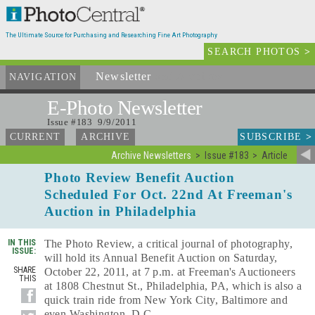
The Ultimate Source for Purchasing and Researching Fine Art Photography
SEARCH PHOTOS
>
Newsletter
and Archives
NAVIGATION
E-Photo
Newsletter
Issue #183 9/9/2011
SUBSCRIBE
>
CURRENT
ARCHIVE
Archive Newsletters
Issue #183
Article
Photo Review Benefit Auction
Scheduled For Oct. 22nd At Freeman's
Auction in Philadelphia
IN THIS
The Photo Review, a critical journal of photography,
ISSUE:
will hold its Annual Benefit Auction on Saturday,
SHARE
October 22, 2011, at 7 p.m. at Freeman's Auctioneers
THIS
at 1808 Chestnut St., Philadelphia, PA, which is also a
quick train ride from New York City, Baltimore and
even Washington, D.C.