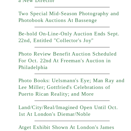
a New Director
Two Special Mid-Season Photography and
Photobook Auctions At Bassenge
Be-hold On-Line-Only Auction Ends Sept.
22nd, Entitled "Collector's Joy"
Photo Review Benefit Auction Scheduled
For Oct. 22nd At Freeman's Auction in
Philadelphia
Photo Books: Uelsmann's Eye; Man Ray and
Lee Miller; Gottfried's Celebrations of
Puerto Rican Reality; and More
Land/City/Real/Imagined Open Until Oct.
1st At London's Diemar/Noble
Atget Exhibit Shown At London's James