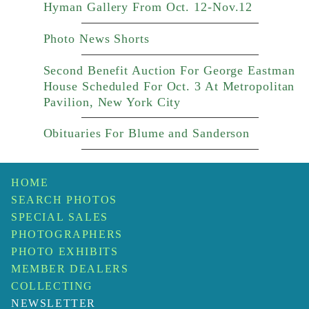
Hyman Gallery From Oct. 12-Nov.12
Photo News Shorts
Second Benefit Auction For George Eastman
House Scheduled For Oct. 3 At Metropolitan
Pavilion, New York City
Obituaries For Blume and Sanderson
HOME
SEARCH PHOTOS
SPECIAL SALES
PHOTOGRAPHERS
PHOTO EXHIBITS
MEMBER DEALERS
COLLECTING
NEWSLETTER