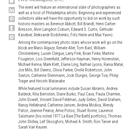
The event will feature an international slate of photographers as
well as a host of Philadelphia artists. Beginning and experienced
collectors alike will have the opportunity to bid on work by such
historic masters as Berenice Abbott, Bill Brandt, Henri Cartier-
Bresson, Alvin Langdon Coburn, Edward S. Curtis, Gertrude
Käsebier, Aleksandr Rodchenko, Fritz Henle and Max Yavno.
Among the contemporary photo stars whose work will go on the
block are Mario Algaze, Renate Aller, Tom Baril, William
Christenberry, Lucien Clergue, Larry Fink, Brian Finke, Martine
Fougeron, Lois Greenfield, Jefferson Hayman, Henry Horenstein,
Michael Kenna, Mark Klett, Elaine Ling, Nathan Lyons, Rania Matar,
Joe Mills, Bill Owens, Olivia Parker, Orville Robertson, John
Sexton, Catherine Steinmann, Jock Sturges, George Tice, Philip
Trager and Hiroshi Watanabe.
While featured local luminaries include Susan Abrams, Andrea
Baldeck, Rita Bernstein, Diane Burko, Paul Cava, Paula Chamlee,
John Dowell, Vincent David Feldman, Judy Gelles, David Graham,
Nancy Hellebrand, Catherine Jansen, Andrea Modica, Wendy
Paton, Jeannie Pearce, Amie Potsic, Stuart Rome, Laurence
Salzmann (his noted 1977 La Baie [The Bath] portfolio), Thomas
John Shillea, Leif Skoogfors, Michael A. Smith, Ron Tarver and
Sarah Van Keuren.