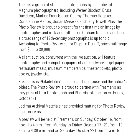
There is a group of stunning photographs by a number of
Magnum photographers, including Werner Bischof, Bruce
Davidson, Martine Franck, Jean Gaumy, Thomas Hoepker,
Constantine Manos, Susan Meiselas and Larry Towell. Plus The
Photo Review is proud to present for the first time an image by
photographer and rock-and-roll legend Graham Nash. In addition,
a broad range of 19th-century photographs is up for bid.
According to Photo Review editor Stephen Perloff, prices will range
from $50 to $8,000.
A silent auction, concurrent with the live auction, will feature
photography and computer equipment and software, inkjet paper,
restaurant meals, museum memberships, theater tickets, photo
books, jewelry, etc.
Freeman's is Philadelphia's premier auction house and the nation's
oldest. The Photo Review is proud to partner with Freeman's as
they present their Photograph and Photobook auction on Friday,
October 21.
Lodima Archival Materials has provided matting for Photo Review
auction items.
A preview will be held at Freeman's on Sunday, October 16, from
noon to 4 p.m., from Monday to Friday, October 17–21, from 10
a.m. to 4:30 p.m., and on Saturday, October 22 from 11 a.m. to 6