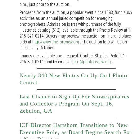
p.m., just prior to the auction.
Proceeds from the auction, a popular event since 1983, fund such
activities as an annual juried competition for emerging
photographers. Admission is free with purchase of the fully
illustrated catalog ($12), available through the Photo Review at 1-
215-891-0214. Buyers may preview the auction on-line, and place
bids at
http://www.photoreview.org
. The auction lots will be on-
line in early October.
Images are available upon request. Contact Stephen Perloff: 1-
215-891-0214, and by email at
info@photoreview.org
.
Nearly 340 New Photos Go Up On I Photo
Central
Last Chance to Sign Up For Slowexposures
and Collector's Program On Sept. 16,
Zebulon, GA
ICP Director Hartshorn Transitions to New
Executive Role, as Board Begins Search For