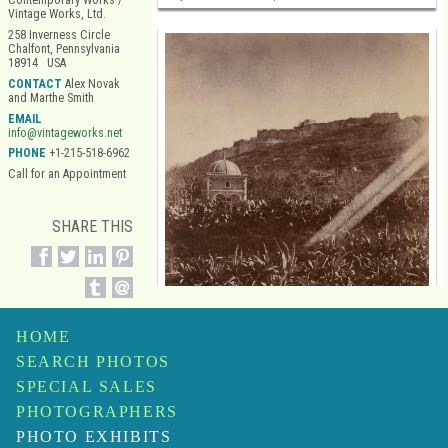
Contemporary Works /
Vintage Works, Ltd.
258 Inverness Circle
Chalfont, Pennsylvania
18914 USA
CONTACT
Alex Novak
and Marthe Smith
EMAIL
info@vintageworks.net
PHONE
+1-215-518-6962
Call for an Appointment
SHARE THIS
HOME
SEARCH PHOTOS
SPECIAL SALES
Alphonse De Launay
PHOTOGRAPHERS
Mosque, Algiers
$45,000
PHOTO EXHIBITS