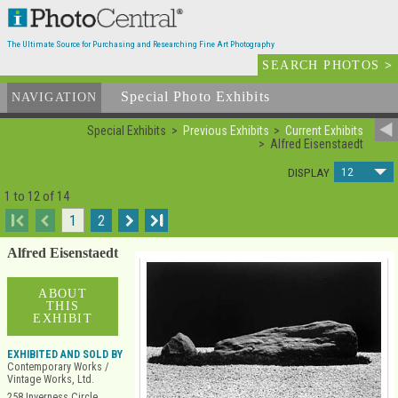
The Ultimate Source for Purchasing and Researching Fine Art Photography
SEARCH PHOTOS
>
Special Photo Exhibits
NAVIGATION
Special Exhibits
Previous Exhibits
Current Exhibits
Alfred Eisenstaedt
12
DISPLAY
1 to 12 of 14
I
1
2
I
Alfred Eisenstaedt
ABOUT
THIS
EXHIBIT
EXHIBITED AND SOLD BY
Contemporary Works /
Vintage Works, Ltd.
258 Inverness Circle