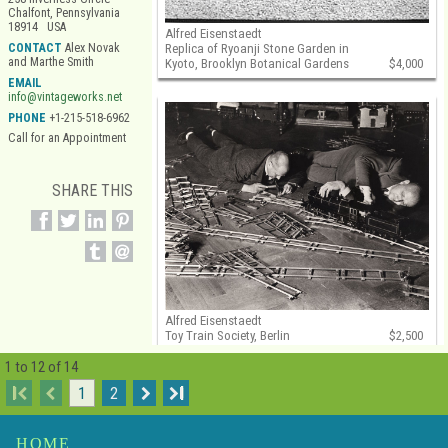
Chalfont, Pennsylvania
18914 USA
Alfred Eisenstaedt
Replica of Ryoanji Stone Garden in
CONTACT
Alex Novak
and Marthe Smith
Kyoto, Brooklyn Botanical Gardens
$4,000
EMAIL
info@vintageworks.net
PHONE
+1-215-518-6962
Call for an Appointment
SHARE THIS
Alfred Eisenstaedt
Toy Train Society, Berlin
$2,500
1 to 12 of 14
I
1
2
I
HOME