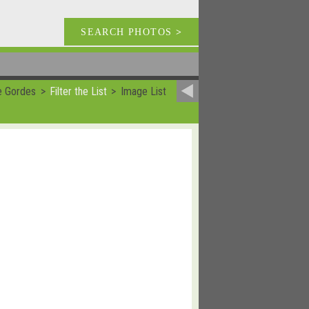
SEARCH PHOTOS
>
e Gordes
Filter the List
Image List