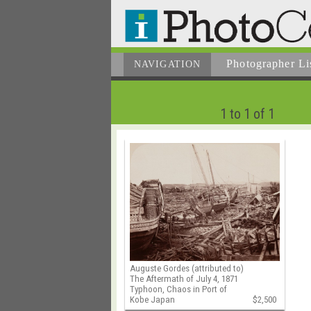
Photographer
Li
NAVIGATION
1 to 1 of 1
Auguste Gordes (attributed to)
The Aftermath of July 4, 1871
Typhoon, Chaos in Port of
Kobe Japan
$2,500