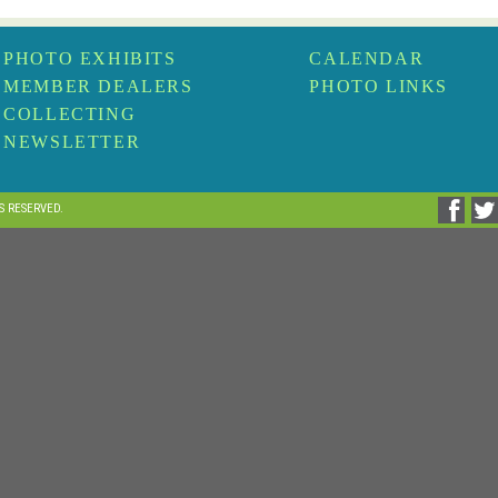
PHOTO EXHIBITS
CALENDAR
MEMBER DEALERS
PHOTO LINKS
COLLECTING
NEWSLETTER
TS RESERVED.