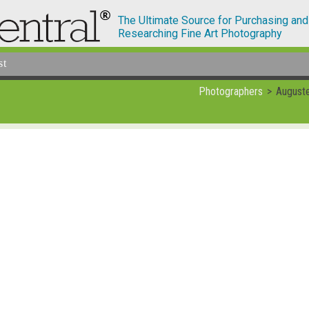
The Ultimate Source for Purchasing and
Researching Fine Art Photography
st
Photographers
August