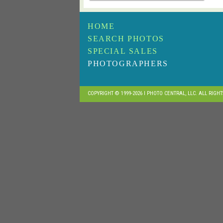
HOME
SEARCH PHOTOS
SPECIAL SALES
PHOTOGRAPHERS
COPYRIGHT © 1999-2026 I PHOTO CENTRAL, LLC. ALL RIGH