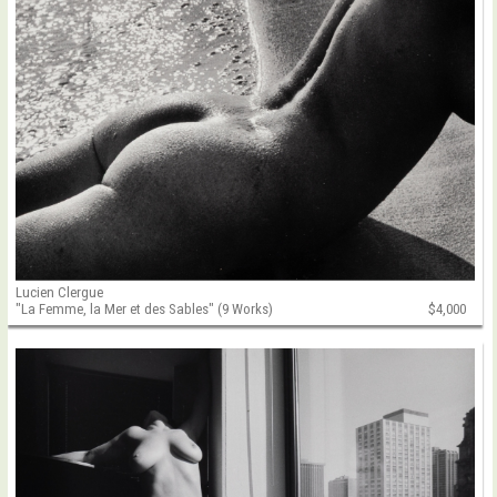
Lucien Clergue
"La Femme, la Mer et des Sables" (9 Works)
$4,000