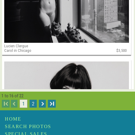
Lucien Clergue
Carol in Chicago
$3,500
1 to 16 of 22
I
1
2
I
HOME
SEARCH PHOTOS
SPECIAL SALES