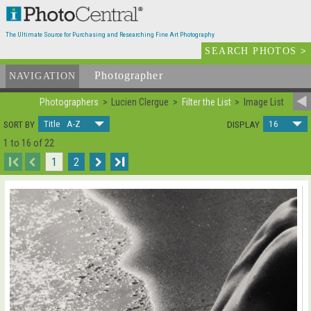
The Ultimate Source for Purchasing and Researching Fine Art Photography
SEARCH PHOTOS
>
Photographer
List
NAVIGATION
Photographers
Lucien Clergue
Filter the List
Image List
Title A-Z
16
SORT BY
DISPLAY
1 to 16 of 22
I
1
2
I