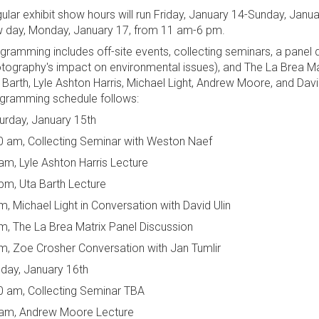
ular exhibit show hours will run Friday, January 14-Sunday, Jan
 day, Monday, January 17, from 11 am-6 pm.
gramming includes off-site events, collecting seminars, a panel 
tography's impact on environmental issues), and The La Brea Matr
 Barth, Lyle Ashton Harris, Michael Light, Andrew Moore, and Dav
gramming schedule follows:
urday, January 15th
0 am, Collecting Seminar with Weston Naef
am, Lyle Ashton Harris Lecture
pm, Uta Barth Lecture
m, Michael Light in Conversation with David Ulin
m, The La Brea Matrix Panel Discussion
m, Zoe Crosher Conversation with Jan Tumlir
day, January 16th
0 am, Collecting Seminar TBA
am, Andrew Moore Lecture