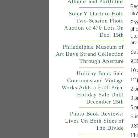
Albums and Portfolios
Reg
new
Soler Y Llach to Hold
Two-Session Photo
Pro
Auction of 470 Lots On
pho
Dec. 15th
Uta
pro
Philadelphia Museum of
Sat
Art Buys Strand Collection
Through Aperture
9:3
10 
Holiday Book Sale
12 
Continues and Vintage
Works Adds a Half-Price
2 p
Holiday Sale Until
3 p
December 25th
5 p
Photo Book Reviews:
Sun
Lives On Both Sides of
9:3
The Divide
11 