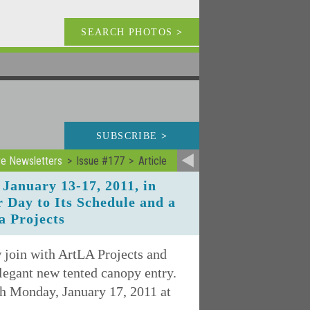
SEARCH PHOTOS
>
SUBSCRIBE
>
ve Newsletters
Issue #177
Article
January 13-17, 2011, in
 Day to Its Schedule and a
a Projects
w join with ArtLA Projects and
elegant new tented canopy entry.
h Monday, January 17, 2011 at