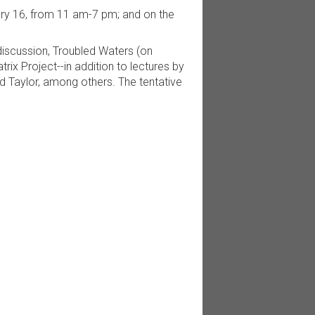
uary 16, from 11 am-7 pm; and on the
discussion, Troubled Waters (on
ix Project--in addition to lectures by
id Taylor, among others. The tentative