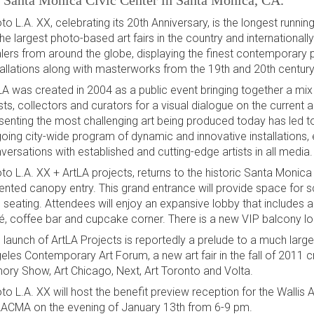
e Santa Monica Civic Center in Santa Monica, CA.
to L.A. XX, celebrating its 20th Anniversary, is the longest runnin
the largest photo-based art fairs in the country and internationall
lers from around the globe, displaying the finest contemporary
tallations along with masterworks from the 19th and 20th century
LA was created in 2004 as a public event bringing together a mix o
ists, collectors and curators for a visual dialogue on the curren
senting the most challenging art being produced today has led to
oing city-wide program of dynamic and innovative installations, 
versations with established and cutting-edge artists in all media.
to L.A. XX + ArtLA projects, returns to the historic Santa Monica
 tented canopy entry. This grand entrance will provide space for sc
 seating. Attendees will enjoy an expansive lobby that includes 
é, coffee bar and cupcake corner. There is a new VIP balcony l
 launch of ArtLA Projects is reportedly a prelude to a much larger
eles Contemporary Art Forum, a new art fair in the fall of 2011 
ory Show, Art Chicago, Next, Art Toronto and Volta.
to L.A. XX will host the benefit preview reception for the Wall
LACMA on the evening of January 13th from 6-9 pm.