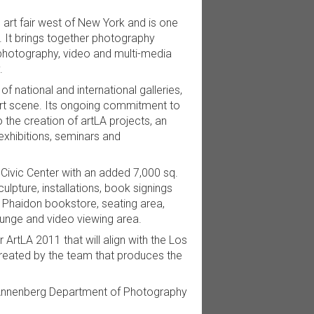
g art fair west of New York and is one
y. It brings together photography
 photography, video and multi-media
.
f national and international galleries,
t art scene. Its ongoing commitment to
 the creation of artLA projects, an
exhibitions, seminars and
 Civic Center with an added 7,000 sq.
ulpture, installations, book signings
a Phaidon bookstore, seating area,
ounge and video viewing area.
 ArtLA 2011 that will align with the Los
created by the team that produces the
is Annenberg Department of Photography