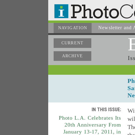
Newsletter
and A
NAVIGATION
CURRENT
ARCHIVE
Is
Ph
Sa
Ne
IN THIS ISSUE:
Wit
Photo L.A. Celebrates Its
wil
20th Anniversary From
Th
January 13-17, 2011, in