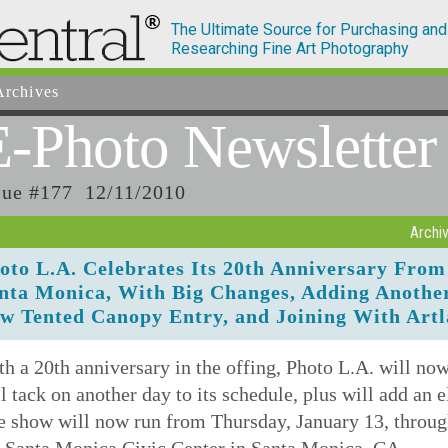
The Ultimate Source for Purchasing and
Researching Fine Art Photography
rchives
E-Photo
Newsletter
sue #177 12/11/2010
Archi
oto L.A. Celebrates Its 20th Anniversary From 
nta Monica, With Big Changes, Adding Another
w Tented Canopy Entry, and Joining With Artl
h a 20th anniversary in the offing, Photo L.A. will no
l tack on another day to its schedule, plus will add an 
e show will now run from Thursday, January 13, throug