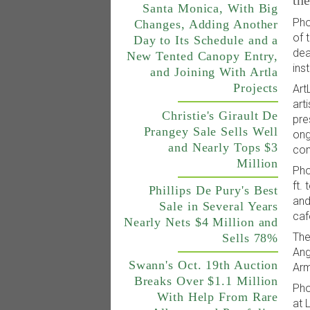
th
Santa Monica, With Big
Pho
Changes, Adding Another
of 
Day to Its Schedule and a
dea
New Tented Canopy Entry,
ins
and Joining With Artla
Projects
Art
art
Christie's Girault De
pre
Prangey Sale Sells Well
ong
and Nearly Tops $3
con
Million
Pho
ft.
Phillips De Pury's Best
and
Sale in Several Years
caf
Nearly Nets $4 Million and
The
Sells 78%
Ang
Swann's Oct. 19th Auction
Arm
Breaks Over $1.1 Million
Pho
With Help From Rare
at 