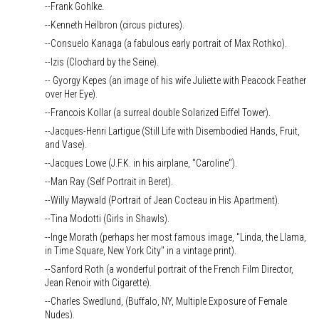
--Frank Gohlke.
--Kenneth Heilbron (circus pictures).
--Consuelo Kanaga (a fabulous early portrait of Max Rothko).
--Izis (Clochard by the Seine).
-- Gyorgy Kepes (an image of his wife Juliette with Peacock Feather
over Her Eye).
--Francois Kollar (a surreal double Solarized Eiffel Tower).
--Jacques-Henri Lartigue (Still Life with Disembodied Hands, Fruit,
and Vase).
--Jacques Lowe (J.F.K. in his airplane, "Caroline").
--Man Ray (Self Portrait in Beret).
--Willy Maywald (Portrait of Jean Cocteau in His Apartment).
--Tina Modotti (Girls in Shawls).
--Inge Morath (perhaps her most famous image, "Linda, the Llama,
in Time Square, New York City" in a vintage print).
--Sanford Roth (a wonderful portrait of the French Film Director,
Jean Renoir with Cigarette).
--Charles Swedlund, (Buffalo, NY, Multiple Exposure of Female
Nudes).