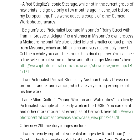
--Alfred Stieglitz's iconic Steerage, while not in the current group of
new prints, did go up only a few months ago in June just before
my European trip. Plus we've added a couple of other Camera
Work photogravures.
--Belgium's top Pictorialist Leonard Misonne's "Rainy Street with
Tram in Brussels, Belgium" is a stunner in Misonne's own process,
a Mediobrome print. We also added lots of smaller contact prints
from Misonne, which are little gems and very reasonably priced.
Get them while you can. The source has dried up now. You can see
a fine selection of some of these and other larger Misonne's here:
http://www.iphotocentral.com/showcase/showcase_view.php/18
4/1/1
.
--Two Pictorialist Portrait Studies by Austrian Gustav Presser in
bromoil transfer and carbon, which are very strong examples of
his fine work.
--Laure Albin-Guillot's "Young Woman and Water Lilies" is a lovely
Pictorialist example of her early work in the 1930s. You can see it
and other more modernist examples of her work here:
http://www.i
photocentral.com/showcase/showcase_view.php/24/1/0
.
Other new 20th-century images include:
--Two extremely important surrealist images by Raoul Ubac ("Le
Combat des Penthesilees, Battle of the Amazons" and "Solarized