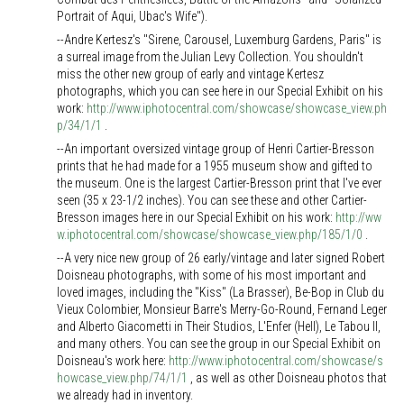
Portrait of Aqui, Ubac's Wife").
--Andre Kertesz's "Sirene, Carousel, Luxemburg Gardens, Paris" is
a surreal image from the Julian Levy Collection. You shouldn't
miss the other new group of early and vintage Kertesz
photographs, which you can see here in our Special Exhibit on his
work:
http://www.iphotocentral.com/showcase/showcase_view.ph
p/34/1/1
.
--An important oversized vintage group of Henri Cartier-Bresson
prints that he had made for a 1955 museum show and gifted to
the museum. One is the largest Cartier-Bresson print that I've ever
seen (35 x 23-1/2 inches). You can see these and other Cartier-
Bresson images here in our Special Exhibit on his work:
http://ww
w.iphotocentral.com/showcase/showcase_view.php/185/1/0
.
--A very nice new group of 26 early/vintage and later signed Robert
Doisneau photographs, with some of his most important and
loved images, including the "Kiss" (La Brasser), Be-Bop in Club du
Vieux Colombier, Monsieur Barre's Merry-Go-Round, Fernand Leger
and Alberto Giacometti in Their Studios, L'Enfer (Hell), Le Tabou II,
and many others. You can see the group in our Special Exhibit on
Doisneau's work here:
http://www.iphotocentral.com/showcase/s
howcase_view.php/74/1/1
, as well as other Doisneau photos that
we already had in inventory.