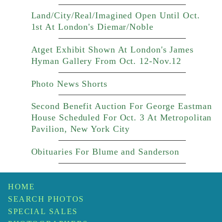
Land/City/Real/Imagined Open Until Oct.
1st At London's Diemar/Noble
Atget Exhibit Shown At London's James
Hyman Gallery From Oct. 12-Nov.12
Photo News Shorts
Second Benefit Auction For George Eastman
House Scheduled For Oct. 3 At Metropolitan
Pavilion, New York City
Obituaries For Blume and Sanderson
HOME
SEARCH PHOTOS
SPECIAL SALES