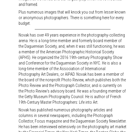
and framed.
Plus numerous images that will knock you out from lesser known
or anonymous photographers. There is something here for every
budget.
Novak has over 49 years experience in the photography-collecting
arena. He is a long-time member and formerly board member of
the Daguerreian Society, and, when it was still functioning, he was
a member of the American Photographic Historical Society
(APHS). He organized the 2016 19th-century Photography Show
and Conference for the Daguerreian Society in NYC. He is also a
long-time member of the Association of International
Photography Art Dealers, or AIPAD. Novak has been a member of
the board of the nonprofit Photo Review, which publishes both the
Photo Review and the Photograph Collector, and is currently on
the Photo Review's advisory board. He was a founding member of
the Getty Museum Photography Council. He is author of French
19th-Century Master Photographers: Life into Art.
Novak has published numerous photography articles and
columns in several newspapers, including the Photograph
Collector, Focus magazine and the Daguerreian Society Newsletter.
He has been interviewed extensively on the photography art market