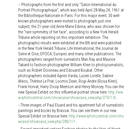
-- Photographs from the first and only "Salon International du
Portrait Photographique", which was held April 28-May 24, 1961 at
the Bibliotheque Nationale in Paris. For this major event, 30 well-
known photographers were invited to photograph just one
subject, the 21-year-old Anne-Marie Edvina, who was chosen for
the "rare symmetry of her face", according to a New York Herald
Tribune article reporting on this important exhibition. The
photographic results were exhibited at the BN and were published
in the New York Herald Tribune, Life International, the Journal de
Seine et Oise, EPOCA, Europeo and many other publications. The
photographers ranged from surrealists Man Ray and Maurice
Tabard to fashion photographer William Klein to photojournalists,
such as Robert Doisneau and Edouard Boubat. Other
photographers included Agnes Varda, Lucien Lorelle, Sabine
Weiss, Thérèse Le Prat, Loomis Dean, Rogi-Andre (Rosa Klein),
Frank Horvat, Harry Ossip Meerson and Henry Moncey. You can the
new Special Exhibit on this influential portrait show here:
http://ww
w.iphotocentral.com/showcase/showcase_view.php/279/1/0
.
--Three images of Paul Eluard and his apartment full of surrealistic
paintings and books by Brassai. You can see them in our new
Special Exhibit on Brassai here:
http://www.iphotocentral.com/sho
wcase/showcase_view.php/280/1/1
.