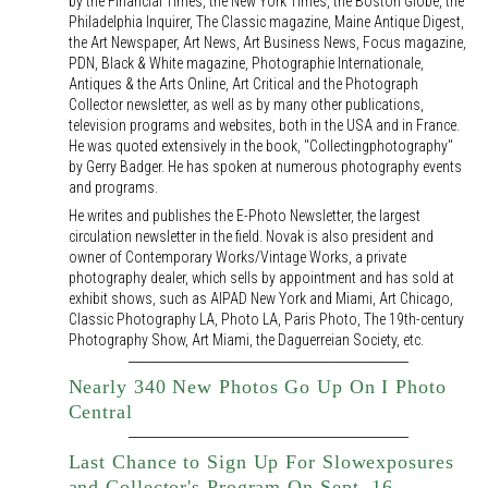
by the Financial Times, the New York Times, the Boston Globe, the
Philadelphia Inquirer, The Classic magazine, Maine Antique Digest,
the Art Newspaper, Art News, Art Business News, Focus magazine,
PDN, Black & White magazine, Photographie Internationale,
Antiques & the Arts Online, Art Critical and the Photograph
Collector newsletter, as well as by many other publications,
television programs and websites, both in the USA and in France.
He was quoted extensively in the book, "Collectingphotography"
by Gerry Badger. He has spoken at numerous photography events
and programs.
He writes and publishes the E-Photo Newsletter, the largest
circulation newsletter in the field. Novak is also president and
owner of Contemporary Works/Vintage Works, a private
photography dealer, which sells by appointment and has sold at
exhibit shows, such as AIPAD New York and Miami, Art Chicago,
Classic Photography LA, Photo LA, Paris Photo, The 19th-century
Photography Show, Art Miami, the Daguerreian Society, etc.
Nearly 340 New Photos Go Up On I Photo
Central
Last Chance to Sign Up For Slowexposures
and Collector's Program On Sept. 16,