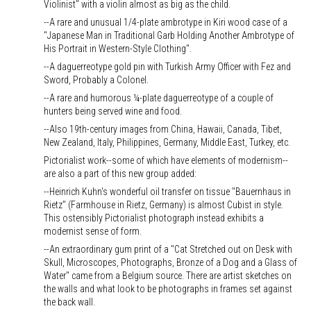
Violinist" with a violin almost as big as the child.
--A rare and unusual 1/4-plate ambrotype in Kiri wood case of a
"Japanese Man in Traditional Garb Holding Another Ambrotype of
His Portrait in Western-Style Clothing".
--A daguerreotype gold pin with Turkish Army Officer with Fez and
Sword, Probably a Colonel.
--A rare and humorous ¼-plate daguerreotype of a couple of
hunters being served wine and food.
--Also 19th-century images from China, Hawaii, Canada, Tibet,
New Zealand, Italy, Philippines, Germany, Middle East, Turkey, etc.
Pictorialist work--some of which have elements of modernism--
are also a part of this new group added:
--Heinrich Kuhn's wonderful oil transfer on tissue "Bauernhaus in
Rietz" (Farmhouse in Rietz, Germany) is almost Cubist in style.
This ostensibly Pictorialist photograph instead exhibits a
modernist sense of form.
--An extraordinary gum print of a "Cat Stretched out on Desk with
Skull, Microscopes, Photographs, Bronze of a Dog and a Glass of
Water" came from a Belgium source. There are artist sketches on
the walls and what look to be photographs in frames set against
the back wall.