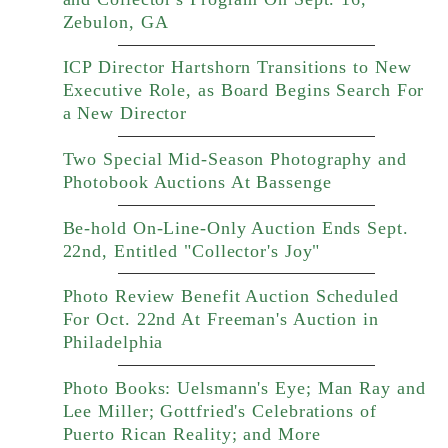
Zebulon, GA
ICP Director Hartshorn Transitions to New
Executive Role, as Board Begins Search For
a New Director
Two Special Mid-Season Photography and
Photobook Auctions At Bassenge
Be-hold On-Line-Only Auction Ends Sept.
22nd, Entitled "Collector's Joy"
Photo Review Benefit Auction Scheduled
For Oct. 22nd At Freeman's Auction in
Philadelphia
Photo Books: Uelsmann's Eye; Man Ray and
Lee Miller; Gottfried's Celebrations of
Puerto Rican Reality; and More