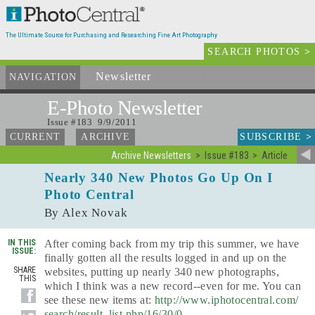
The Ultimate Source for Purchasing and Researching Fine Art Photography
SEARCH PHOTOS
>
Newsletter
and Archives
NAVIGATION
E-Photo
Newsletter
Issue #183 9/9/2011
SUBSCRIBE
>
CURRENT
ARCHIVE
Archive Newsletters
Issue #183
Article
Nearly 340 New Photos Go Up On I
Photo Central
By Alex Novak
IN THIS
After coming back from my trip this summer, we have
ISSUE:
finally gotten all the results logged in and up on the
SHARE
websites, putting up nearly 340 new photographs,
THIS
which I think was a new record--even for me. You can
see these new items at:
http://www.iphotocentral.com/
search/result_list.php/16/30/0
.