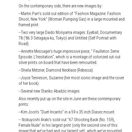
On the contemporary side, there are new images by:
--Martin Parr's sold-out edition of "Fashion Magazine: Fashion
Shoot, New York" (Woman Pumping Gas) in a large mounted and
framed print.
--Two very large Daido Moriyama images: Eyeball, Documentary
78 ('86.3 Setagaya-ku, Tokyo) and Untitled (Self Portrait with
Road).
--Annette Messager's huge impressive piece, " Feuilleton 2eme
Episode: L'hesitation", which is a montage of colorized cut-out
silver prints on board that have been remounted.
--Sheila Metzner, Diamond Necklace (Rebecca).
--Joyce Tenneson, Suzanne (her most iconic image and the cover
of her book).
--Several new Stanko Abadzic images.
Also recently put up on the site in June are these contemporary
prints:
--Kim Joon's "Duet-Incanto" in a 59 x 35 inch Diasec mount.
-- Nobuyoshi Araki's sold-out "67 Shooting Back (No. 159),
Female Nude" in his largest print (only the second one of this
image that we've had and our largest yet), which we've mounted