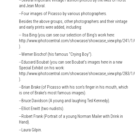
--Several important vintage Fashion photos by the likes of Horst
and Jean Moral.
--Four images of Picasso by various photographers.
Besides the above groups, other photographers and their vintage
and early prints were added, including:
-- Ilsa Bing (you can see our selection of Bing's work here:
http://www.iphotocentral.com/showcase/showcase_view.php/241/1/
).
--Werner Bischof (his famous "Crying Boy").
--Eduoard Boubat (you can see Boubat's images here in a new
Special Exhibit on his work:
http://www.iphotocentral.com/showcase/showcase_view.php/283/1/
).
--Brian Brake (of Picasso with his son's finger in his mouth, which
is one of Brake's most famous images).
--Bruce Davidson (A young and laughing Ted Kennedy).
--Elliot Erwitt (two nudists).
--Robert Frank (Portrait of a young Norman Mailer with Drink in
Hand).
--Laura Gilpin.