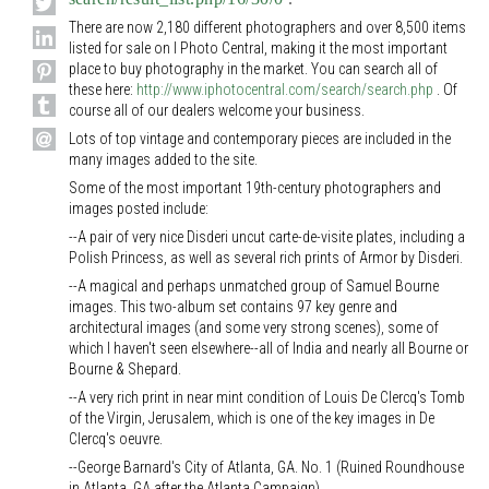
There are now 2,180 different photographers and over 8,500 items
listed for sale on I Photo Central, making it the most important
place to buy photography in the market. You can search all of
these here:
http://www.iphotocentral.com/search/search.php
. Of
course all of our dealers welcome your business.
Lots of top vintage and contemporary pieces are included in the
many images added to the site.
Some of the most important 19th-century photographers and
images posted include:
--A pair of very nice Disderi uncut carte-de-visite plates, including a
Polish Princess, as well as several rich prints of Armor by Disderi.
--A magical and perhaps unmatched group of Samuel Bourne
images. This two-album set contains 97 key genre and
architectural images (and some very strong scenes), some of
which I haven't seen elsewhere--all of India and nearly all Bourne or
Bourne & Shepard.
--A very rich print in near mint condition of Louis De Clercq's Tomb
of the Virgin, Jerusalem, which is one of the key images in De
Clercq's oeuvre.
--George Barnard's City of Atlanta, GA. No. 1 (Ruined Roundhouse
in Atlanta, GA after the Atlanta Campaign).