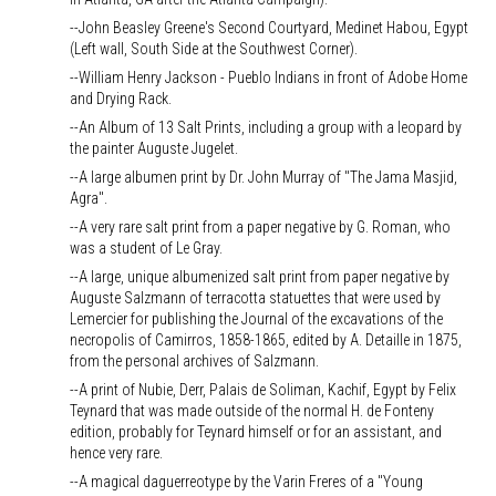
--John Beasley Greene's Second Courtyard, Medinet Habou, Egypt
(Left wall, South Side at the Southwest Corner).
--William Henry Jackson - Pueblo Indians in front of Adobe Home
and Drying Rack.
--An Album of 13 Salt Prints, including a group with a leopard by
the painter Auguste Jugelet.
--A large albumen print by Dr. John Murray of "The Jama Masjid,
Agra".
--A very rare salt print from a paper negative by G. Roman, who
was a student of Le Gray.
--A large, unique albumenized salt print from paper negative by
Auguste Salzmann of terracotta statuettes that were used by
Lemercier for publishing the Journal of the excavations of the
necropolis of Camirros, 1858-1865, edited by A. Detaille in 1875,
from the personal archives of Salzmann.
--A print of Nubie, Derr, Palais de Soliman, Kachif, Egypt by Felix
Teynard that was made outside of the normal H. de Fonteny
edition, probably for Teynard himself or for an assistant, and
hence very rare.
--A magical daguerreotype by the Varin Freres of a "Young